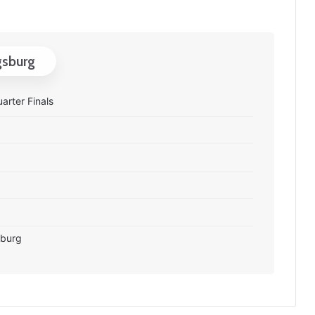
gsburg
arter Finals
sburg