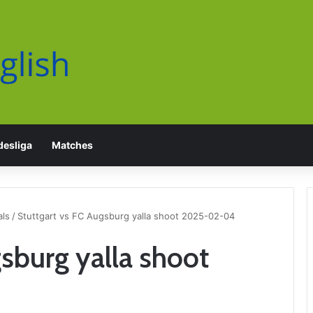
esliga
Matches
als
/
Stuttgart vs FC Augsburg yalla shoot 2025-02-04
gsburg yalla shoot