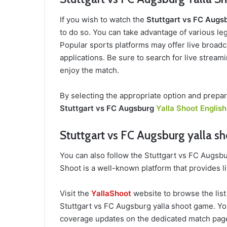
If you wish to watch the
Stuttgart vs FC Augs
to do so. You can take advantage of various leg
Popular sports platforms may offer live broadca
applications. Be sure to search for live stream
enjoy the match.
By selecting the appropriate option and prepar
Stuttgart vs FC Augsburg
Yalla Shoot English
Stuttgart vs FC Augsburg yalla sh
You can also follow the Stuttgart vs FC Augsb
Shoot is a well-known platform that provides l
Visit the
YallaShoot
website to browse the list
Stuttgart vs FC Augsburg yalla shoot game. You w
coverage updates on the dedicated match page