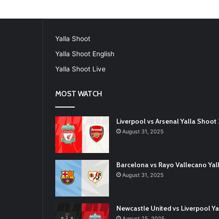
Yalla Shoot
Yalla Shoot English
Yalla Shoot Live
MOST WATCH
Liverpool vs Arsenal Yalla Shoo
August 31, 2025
Barcelona vs Rayo Vallecano Ya
August 31, 2025
Newcastle United vs Liverpool 
August 25, 2025