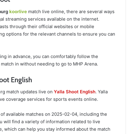
burg
koorlive
match live online, there are several ways
al streaming services available on the internet.
sts through their official websites or mobile
ing options for the relevant channels to ensure you can
ing in advance, you can comfortably follow the
match in without needing to go to MHP Arena.
oot English
urg match updates live on
Yalla Shoot English
. Yalla
ive coverage services for sports events online.
 of available matches on 2025-02-04, including the
ill find a variety of information related to live
, which can help you stay informed about the match