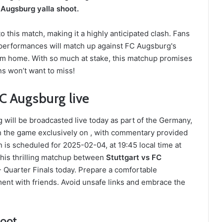
 Augsburg yalla shoot.
 this match, making it a highly anticipated clash. Fans
 performances will match up against FC Augsburg's
from home. With so much at stake, this matchup promises
ans won’t want to miss!
C Augsburg live
ill be broadcasted live today as part of the Germany,
h the game exclusively on , with commentary provided
s scheduled for 2025-02-04, at 19:45 local time at
this thrilling matchup between
Stuttgart vs FC
 Quarter Finals today. Prepare a comfortable
ent with friends. Avoid unsafe links and embrace the
hoot