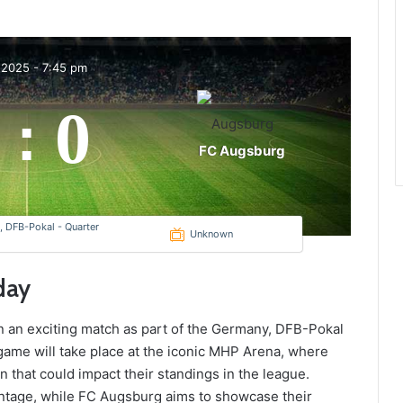
 2025
-
7:45 pm
0
:
FC Augsburg
 DFB-Pokal - Quarter
Unknown
day
in an exciting match as part of the Germany, DFB-Pokal
game will take place at the iconic MHP Arena, where
in that could impact their standings in the league.
vantage, while FC Augsburg aims to showcase their