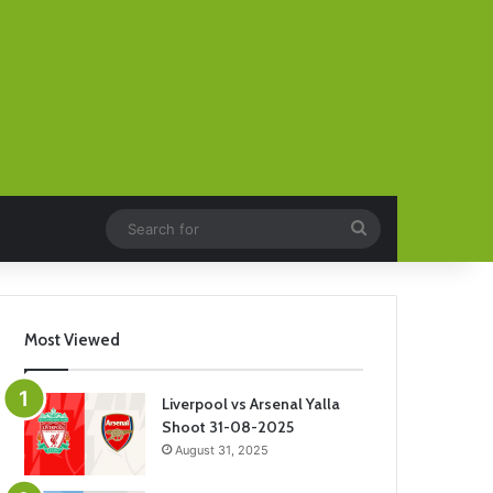
Search
for
Most Viewed
Liverpool vs Arsenal Yalla
Shoot 31-08-2025
August 31, 2025