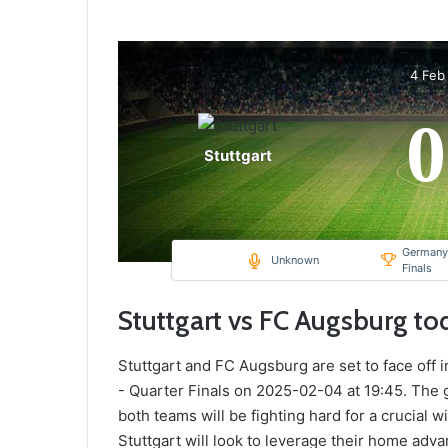
4 Feb
0
Stuttgart
Germany,
Unknown
Finals
Stuttgart vs FC Augsburg to
Stuttgart and FC Augsburg are set to face off 
- Quarter Finals on 2025-02-04 at 19:45. The 
both teams will be fighting hard for a crucial w
Stuttgart will look to leverage their home ad