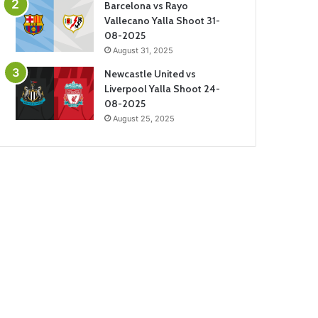
Barcelona vs Rayo
Vallecano Yalla Shoot 31-
08-2025
August 31, 2025
Newcastle United vs
Liverpool Yalla Shoot 24-
08-2025
August 25, 2025