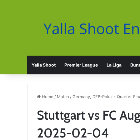
Yalla Shoot
Premier League
La Liga
Bund
Home
/
Match
/
Germany, DFB-Pokal - Quarter Fin
Stuttgart vs FC Au
2025-02-04