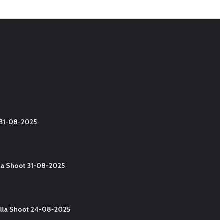
t 31-08-2025
lla Shoot 31-08-2025
Yalla Shoot 24-08-2025