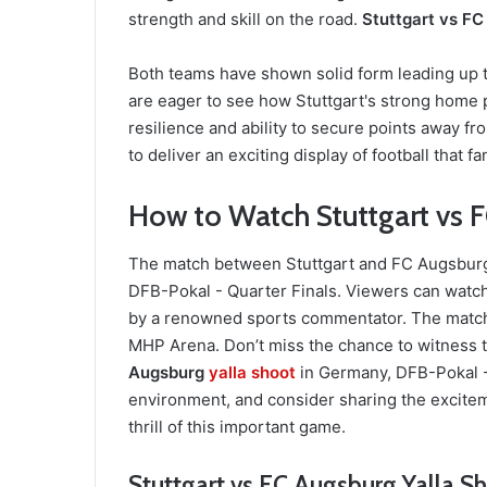
strength and skill on the road.
Stuttgart vs FC
Both teams have shown solid form leading up to
are eager to see how Stuttgart's strong home
resilience and ability to secure points away 
to deliver an exciting display of football that f
How to Watch Stuttgart vs F
The match between Stuttgart and FC Augsburg w
DFB-Pokal - Quarter Finals. Viewers can watc
by a renowned sports commentator. The match i
MHP Arena. Don’t miss the chance to witness 
Augsburg
yalla shoot
in Germany, DFB-Pokal -
environment, and consider sharing the excitem
thrill of this important game.
Stuttgart vs FC Augsburg Yalla S