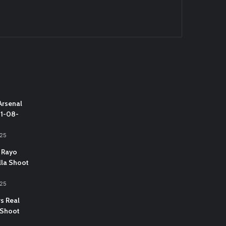
Arsenal
31-08-
025
 Rayo
lla Shoot
025
vs Real
 Shoot