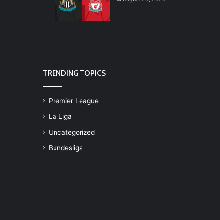
TRENDING TOPICS
Premier League
La Liga
Uncategorized
Bundesliga