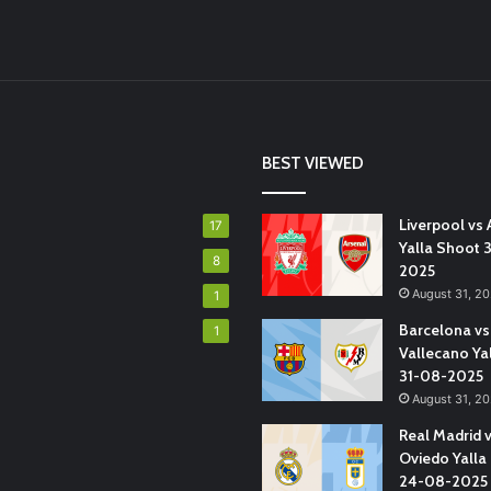
BEST VIEWED
Liverpool vs 
17
Yalla Shoot 
8
2025
August 31, 2
1
Barcelona vs
1
Vallecano Ya
31-08-2025
August 31, 2
Real Madrid 
Oviedo Yalla
24-08-2025