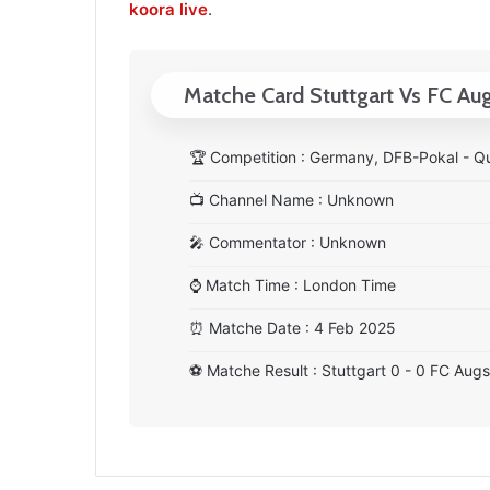
koora live
.
Matche Card Stuttgart Vs FC Au
🏆
Competition : Germany, DFB-Pokal - Qu
📺
Channel Name : Unknown
🎤
Commentator : Unknown
⌚
Match Time : London Time
⏰
Matche Date : 4 Feb 2025
⚽
Matche Result : Stuttgart 0 - 0 FC Aug