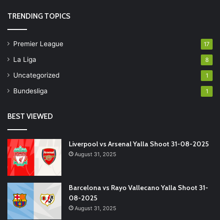
TRENDING TOPICS
Premier League
17
La Liga
8
Uncategorized
1
Bundesliga
1
BEST VIEWED
Liverpool vs Arsenal Yalla Shoot 31-08-2025
August 31, 2025
Barcelona vs Rayo Vallecano Yalla Shoot 31-
08-2025
August 31, 2025