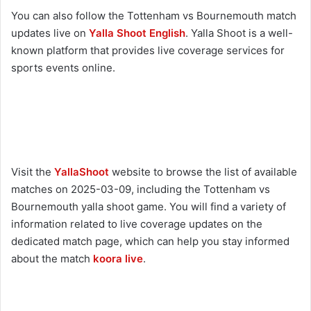
You can also follow the Tottenham vs Bournemouth match
updates live on
Yalla Shoot English
. Yalla Shoot is a well-
known platform that provides live coverage services for
sports events online.
Visit the
YallaShoot
website to browse the list of available
matches on 2025-03-09, including the Tottenham vs
Bournemouth yalla shoot game. You will find a variety of
information related to live coverage updates on the
dedicated match page, which can help you stay informed
about the match
koora live
.