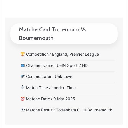
Matche Card Tottenham Vs
Bournemouth
Competition : England, Premier League
Channel Name : beIN Sport 2 HD
Commentator : Unknown
Match Time : London Time
Matche Date : 9 Mar 2025
Matche Result : Tottenham 0 - 0 Bournemouth