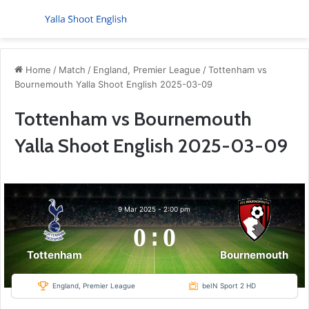
Menu
S
Home
/
Match
/
England, Premier League
/
Tottenham vs
Bournemouth Yalla Shoot English 2025-03-09
Tottenham vs Bournemouth
Yalla Shoot English 2025-03-09
9 Mar 2025
-
2:00 pm
0
:
0
Tottenham
Bournemouth
England, Premier League
beIN Sport 2 HD