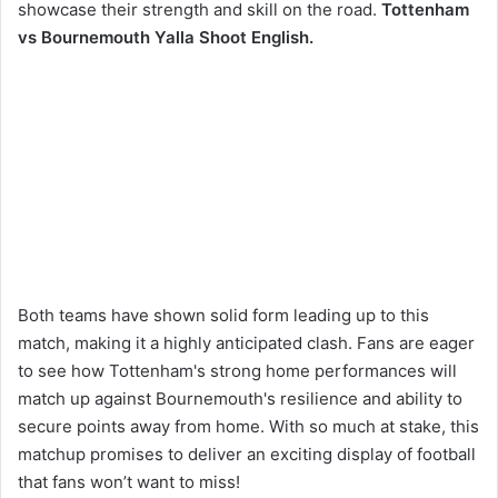
showcase their strength and skill on the road.
Tottenham
vs Bournemouth Yalla Shoot English.
Both teams have shown solid form leading up to this
match, making it a highly anticipated clash. Fans are eager
to see how Tottenham's strong home performances will
match up against Bournemouth's resilience and ability to
secure points away from home. With so much at stake, this
matchup promises to deliver an exciting display of football
that fans won’t want to miss!