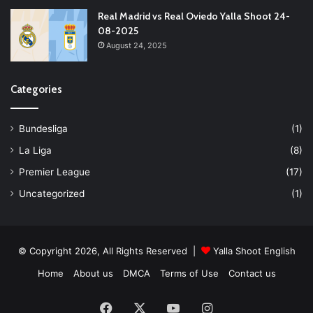
Real Madrid vs Real Oviedo Yalla Shoot 24-
08-2025
August 24, 2025
Categories
Bundesliga
(1)
La Liga
(8)
Premier League
(17)
Uncategorized
(1)
© Copyright 2026, All Rights Reserved |
Yalla Shoot English
Home
About us
DMCA
Terms of Use
Contact us
Facebook
X
YouTube
Instagram