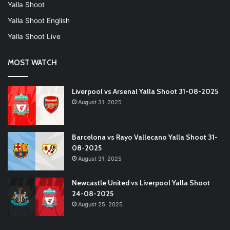
Yalla Shoot
Yalla Shoot English
Yalla Shoot Live
MOST WATCH
Liverpool vs Arsenal Yalla Shoot 31-08-2025
August 31, 2025
Barcelona vs Rayo Vallecano Yalla Shoot 31-
08-2025
August 31, 2025
Newcastle United vs Liverpool Yalla Shoot
24-08-2025
August 25, 2025