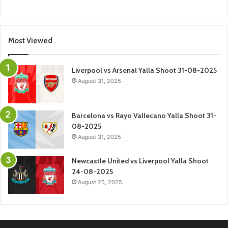
Most Viewed
Liverpool vs Arsenal Yalla Shoot 31-08-2025
August 31, 2025
Barcelona vs Rayo Vallecano Yalla Shoot 31-
08-2025
August 31, 2025
Newcastle United vs Liverpool Yalla Shoot
24-08-2025
August 25, 2025