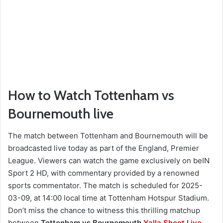
How to Watch Tottenham vs
Bournemouth live
The match between Tottenham and Bournemouth will be
broadcasted live today as part of the England, Premier
League. Viewers can watch the game exclusively on beIN
Sport 2 HD, with commentary provided by a renowned
sports commentator. The match is scheduled for 2025-
03-09, at 14:00 local time at Tottenham Hotspur Stadium.
Don’t miss the chance to witness this thrilling matchup
between
Tottenham vs Bournemouth
Yalla Shoot Live