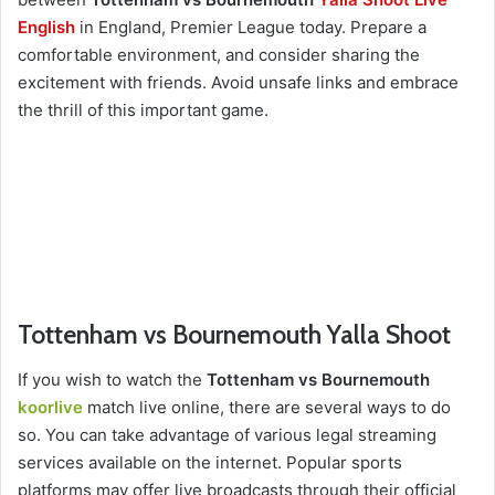
English
in England, Premier League today. Prepare a
comfortable environment, and consider sharing the
excitement with friends. Avoid unsafe links and embrace
the thrill of this important game.
Tottenham vs Bournemouth Yalla Shoot
If you wish to watch the
Tottenham vs Bournemouth
koorlive
match live online, there are several ways to do
so. You can take advantage of various legal streaming
services available on the internet. Popular sports
platforms may offer live broadcasts through their official