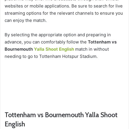
websites or mobile applications. Be sure to search for live
streaming options for the relevant channels to ensure you
can enjoy the match.
By selecting the appropriate option and preparing in
advance, you can comfortably follow the
Tottenham vs
Bournemouth
Yalla Shoot English
match in without
needing to go to Tottenham Hotspur Stadium.
Tottenham vs Bournemouth Yalla Shoot
English