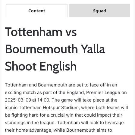
Content
Squad
Tottenham vs
Bournemouth Yalla
Shoot English
Tottenham and Bournemouth are set to face off in an
exciting match as part of the England, Premier League on
2025-03-09 at 14:00. The game will take place at the
iconic Tottenham Hotspur Stadium, where both teams will
be fighting hard for a crucial win that could impact their
standings in the league. Tottenham will look to leverage
their home advantage, while Bournemouth aims to