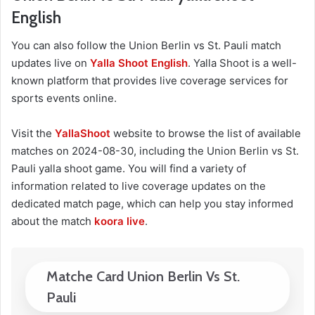
English
You can also follow the Union Berlin vs St. Pauli match
updates live on
Yalla Shoot English
. Yalla Shoot is a well-
known platform that provides live coverage services for
sports events online.
Visit the
YallaShoot
website to browse the list of available
matches on 2024-08-30, including the Union Berlin vs St.
Pauli yalla shoot game. You will find a variety of
information related to live coverage updates on the
dedicated match page, which can help you stay informed
about the match
koora live
.
Matche Card Union Berlin Vs St.
Pauli