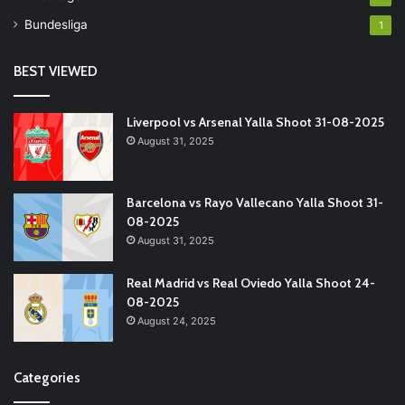
Bundesliga
1
BEST VIEWED
Liverpool vs Arsenal Yalla Shoot 31-08-2025
August 31, 2025
Barcelona vs Rayo Vallecano Yalla Shoot 31-
08-2025
August 31, 2025
Real Madrid vs Real Oviedo Yalla Shoot 24-
08-2025
August 24, 2025
Categories