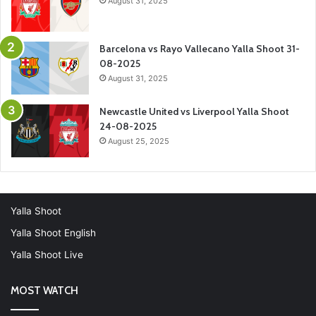
August 31, 2025
Barcelona vs Rayo Vallecano Yalla Shoot 31-
08-2025
August 31, 2025
Newcastle United vs Liverpool Yalla Shoot
24-08-2025
August 25, 2025
Yalla Shoot
Yalla Shoot English
Yalla Shoot Live
MOST WATCH