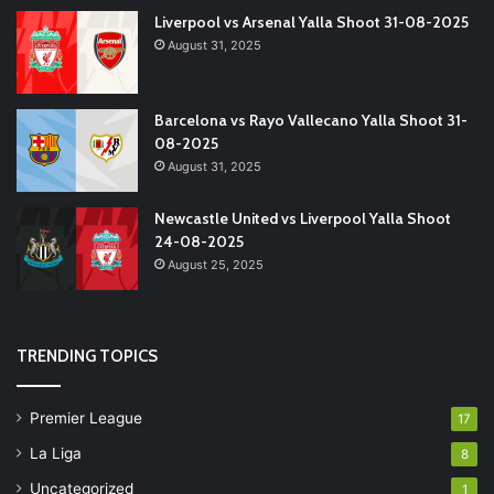
Liverpool vs Arsenal Yalla Shoot 31-08-2025
August 31, 2025
Barcelona vs Rayo Vallecano Yalla Shoot 31-
08-2025
August 31, 2025
Newcastle United vs Liverpool Yalla Shoot
24-08-2025
August 25, 2025
TRENDING TOPICS
Premier League
17
La Liga
8
Uncategorized
1