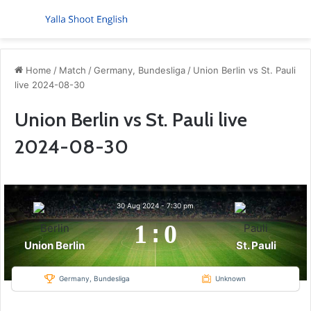
Menu
S
Home
/
Match
/
Germany, Bundesliga
/
Union Berlin vs St. Pauli
live 2024-08-30
Union Berlin vs St. Pauli live
2024-08-30
30 Aug 2024
-
7:30 pm
1
:
0
Union Berlin
St. Pauli
Germany, Bundesliga
Unknown