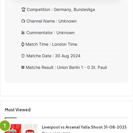
🏆
Competition : Germany, Bundesliga
📺
Channel Name : Unknown
🎤
Commentator : Unknown
⌚
Match Time : London Time
⏰
Matche Date : 30 Aug 2024
⚽
Matche Result : Union Berlin 1 - 0 St. Pauli
Most Viewed
Liverpool vs Arsenal Yalla Shoot 31-08-2025