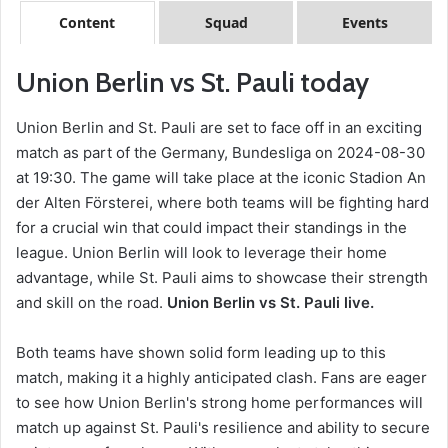
Content
Squad
Events
Union Berlin vs St. Pauli today
Union Berlin and St. Pauli are set to face off in an exciting
match as part of the Germany, Bundesliga on 2024-08-30
at 19:30. The game will take place at the iconic Stadion An
der Alten Försterei, where both teams will be fighting hard
for a crucial win that could impact their standings in the
league. Union Berlin will look to leverage their home
advantage, while St. Pauli aims to showcase their strength
and skill on the road.
Union Berlin vs St. Pauli live.
Both teams have shown solid form leading up to this
match, making it a highly anticipated clash. Fans are eager
to see how Union Berlin's strong home performances will
match up against St. Pauli's resilience and ability to secure