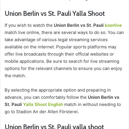
Union Berlin vs St. Pauli Yalla Shoot
If you wish to watch the
Union Berlin vs St. Pauli
koorlive
match live online, there are several ways to do so. You can
take advantage of various legal streaming services
available on the internet. Popular sports platforms may
offer live broadcasts through their official websites or
mobile applications. Be sure to search for live streaming
options for the relevant channels to ensure you can enjoy
the match.
By selecting the appropriate option and preparing in
advance, you can comfortably follow the
Union Berlin vs
St. Pauli
Yalla Shoot English
match in without needing to
go to Stadion An der Alten Försterei.
Union Berlin vs St. Pauli yalla shoot