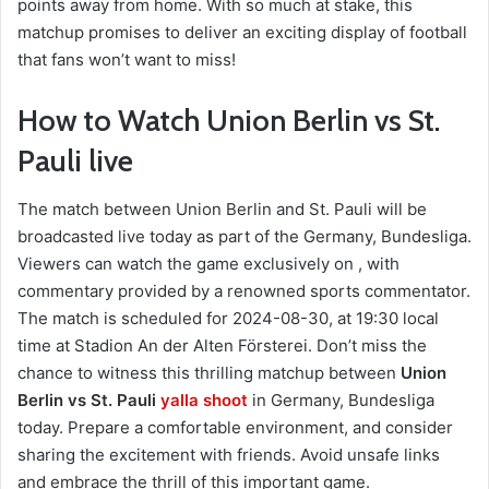
points away from home. With so much at stake, this
matchup promises to deliver an exciting display of football
that fans won’t want to miss!
How to Watch Union Berlin vs St.
Pauli live
The match between Union Berlin and St. Pauli will be
broadcasted live today as part of the Germany, Bundesliga.
Viewers can watch the game exclusively on , with
commentary provided by a renowned sports commentator.
The match is scheduled for 2024-08-30, at 19:30 local
time at Stadion An der Alten Försterei. Don’t miss the
chance to witness this thrilling matchup between
Union
Berlin vs St. Pauli
yalla shoot
in Germany, Bundesliga
today. Prepare a comfortable environment, and consider
sharing the excitement with friends. Avoid unsafe links
and embrace the thrill of this important game.