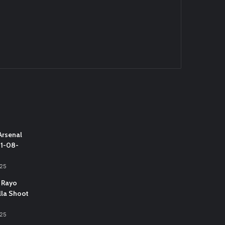
Arsenal
31-08-
025
 Rayo
lla Shoot
025