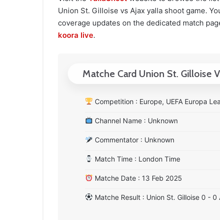
Union St. Gilloise vs Ajax yalla shoot game. You 
coverage updates on the dedicated match page
koora live
.
Matche Card Union St. Gilloise V
Competition : Europe, UEFA Europa Lea
Channel Name : Unknown
Commentator : Unknown
Match Time : London Time
Matche Date : 13 Feb 2025
Matche Result : Union St. Gilloise 0 - 0