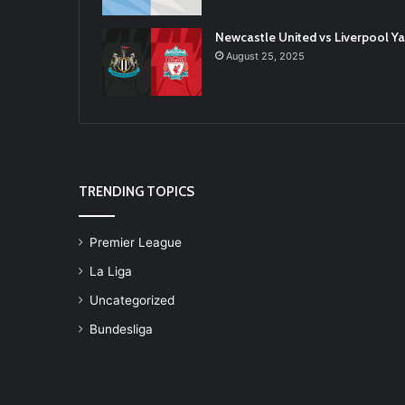
Newcastle United vs Liverpool 
August 25, 2025
TRENDING TOPICS
Premier League
La Liga
Uncategorized
Bundesliga