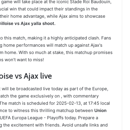
game will take place at the iconic Stade Roi Baudouin,
ucial win that could impact their standings in the
ge their home advantage, while Ajax aims to showcase
illoise vs Ajax yalla shoot.
 this match, making it a highly anticipated clash. Fans
ong home performances will match up against Ajax's
from home. With so much at stake, this matchup promises
ans won’t want to miss!
ise vs Ajax live
will be broadcasted live today as part of the Europe,
atch the game exclusively on , with commentary
he match is scheduled for 2025-02-13, at 17:45 local
ance to witness this thrilling matchup between
Union
 UEFA Europa League - Playoffs today. Prepare a
 the excitement with friends. Avoid unsafe links and