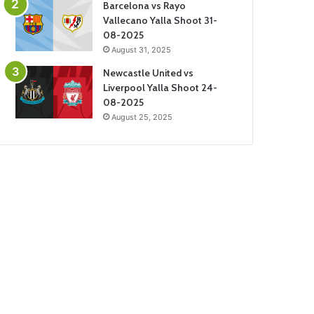
Barcelona vs Rayo
Vallecano Yalla Shoot 31-
08-2025
August 31, 2025
Newcastle United vs
Liverpool Yalla Shoot 24-
08-2025
August 25, 2025