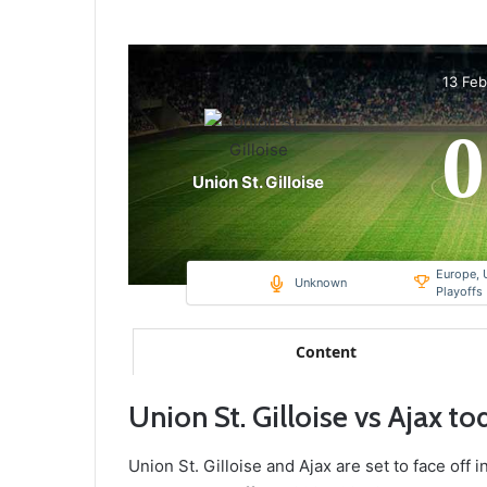
13 Fe
0
Union St. Gilloise
Europe, 
Unknown
Playoffs
Content
Union St. Gilloise vs Ajax to
Union St. Gilloise and Ajax are set to face off