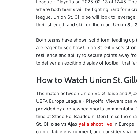
League - Playoffs on 2025-02-13 at 17:45. The 
where both teams will be fighting hard for a cr
league. Union St. Gilloise will look to levera
their strength and skill on the road.
Union St. G
Both teams have shown solid form leading up to
are eager to see how Union St. Gilloise's str
resilience and ability to secure points away 
to deliver an exciting display of football that f
How to Watch Union St. Gillo
The match between Union St. Gilloise and Ajax 
UEFA Europa League - Playoffs. Viewers can w
provided by a renowned sports commentator. T
time at Stade Roi Baudouin. Don’t miss the ch
St. Gilloise vs Ajax
yalla shoot
live
in Europe,
comfortable environment, and consider sharing