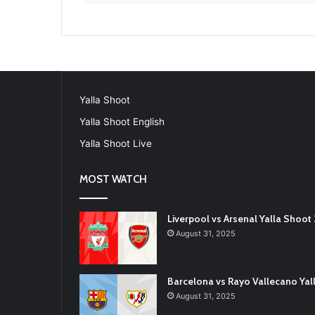
Yalla Shoot
Yalla Shoot English
Yalla Shoot Live
MOST WATCH
Liverpool vs Arsenal Yalla Shoo
August 31, 2025
Barcelona vs Rayo Vallecano Ya
August 31, 2025