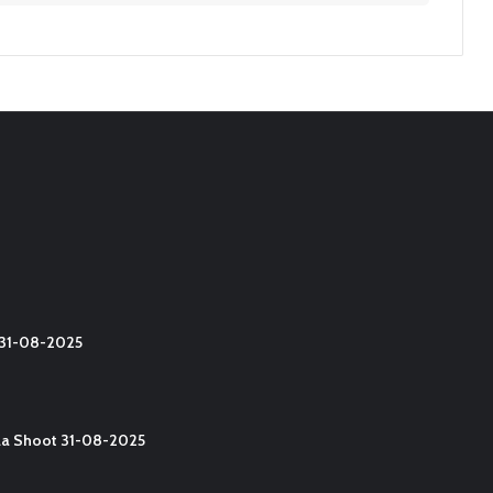
t 31-08-2025
lla Shoot 31-08-2025