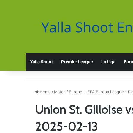
Yalla Shoot
Premier League
La Liga
Bund
Home
/
Match
/
Europe, UEFA Europa League - Pla
Union St. Gilloise v
2025-02-13