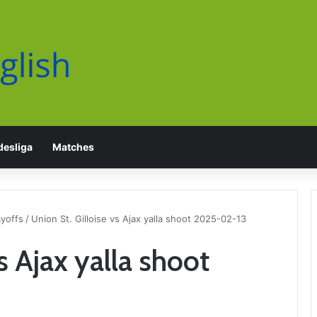
esliga
Matches
yoffs
/
Union St. Gilloise vs Ajax yalla shoot 2025-02-13
s Ajax yalla shoot