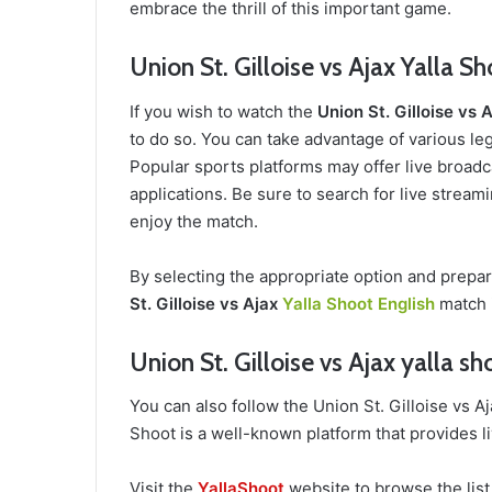
embrace the thrill of this important game.
Union St. Gilloise vs Ajax Yalla S
If you wish to watch the
Union St. Gilloise vs 
to do so. You can take advantage of various leg
Popular sports platforms may offer live broadca
applications. Be sure to search for live stream
enjoy the match.
By selecting the appropriate option and prepa
St. Gilloise vs Ajax
Yalla Shoot English
match i
Union St. Gilloise vs Ajax yalla sh
You can also follow the Union St. Gilloise vs 
Shoot is a well-known platform that provides l
Visit the
YallaShoot
website to browse the list