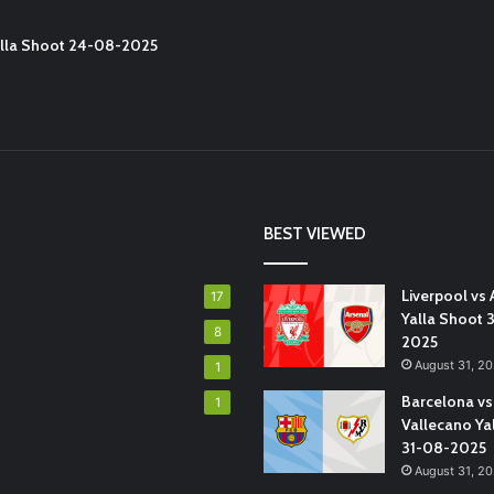
Yalla Shoot 24-08-2025
BEST VIEWED
Liverpool vs 
17
Yalla Shoot 
8
2025
August 31, 2
1
Barcelona vs
1
Vallecano Ya
31-08-2025
August 31, 2