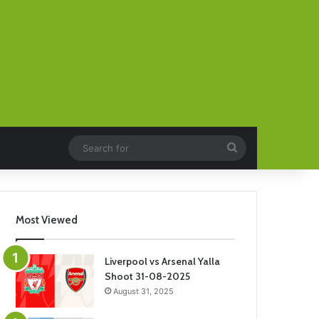
Search
for
Most Viewed
Liverpool vs Arsenal Yalla
Shoot 31-08-2025
August 31, 2025