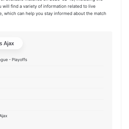
will find a variety of information related to live
, which can help you stay informed about the match
s Ajax
gue - Playoffs
 Ajax