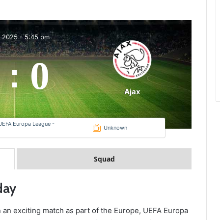
b 2025
-
5:45 pm
0
:
Ajax
UEFA Europa League -
Unknown
Squad
day
 in an exciting match as part of the Europe, UEFA Europa