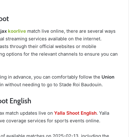
hoot
Ajax
koorlive
match live online, there are several ways
al streaming services available on the internet.
sts through their official websites or mobile
ing options for the relevant channels to ensure you can
ring in advance, you can comfortably follow the
Union
n without needing to go to Stade Roi Baudouin.
oot English
Ajax match updates live on
Yalla Shoot English
. Yalla
ive coverage services for sports events online.
 of available matches on 2025-02-13, including the