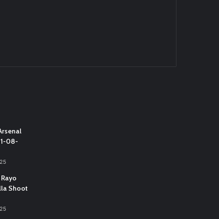
Arsenal
31-08-
025
 Rayo
lla Shoot
025