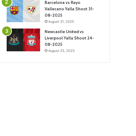
Barcelona vs Rayo
Vallecano Yalla Shoot 31-
08-2025
August 31, 2025
Newcastle United vs
Liverpool Yalla Shoot 24-
08-2025
August 25, 2025