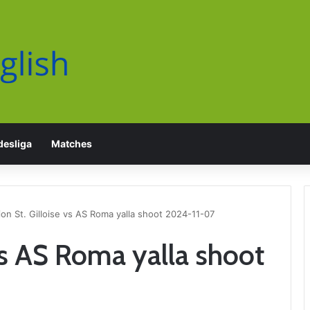
esliga
Matches
on St. Gilloise vs AS Roma yalla shoot 2024-11-07
vs AS Roma yalla shoot