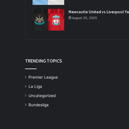
Newcastle United vs Liverpool 
August 25, 2025
TRENDING TOPICS
Premier League
La Liga
Uncategorized
Bundesliga