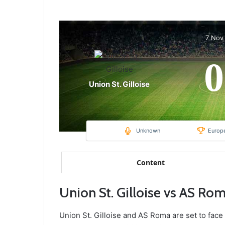
7 Nov
0
Union St. Gilloise
Unknown
Europ
Content
Union St. Gilloise vs AS Ro
Union St. Gilloise and AS Roma are set to face 