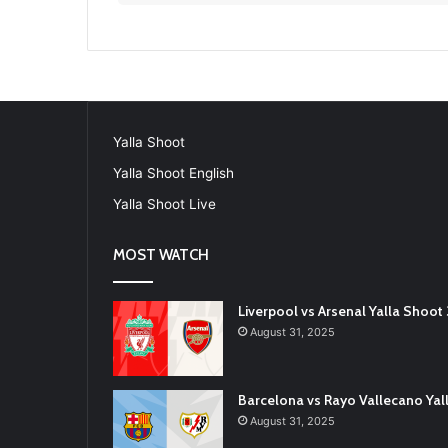
Yalla Shoot
Yalla Shoot English
Yalla Shoot Live
MOST WATCH
Liverpool vs Arsenal Yalla Shoo
August 31, 2025
Barcelona vs Rayo Vallecano Ya
August 31, 2025