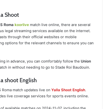
la Shoot
 AS Roma
koorlive
match live online, there are several
s legal streaming services available on the internet.
sts through their official websites or mobile
ing options for the relevant channels to ensure you can
ring in advance, you can comfortably follow the
Union
tch in without needing to go to Stade Roi Baudouin.
la shoot English
 AS Roma match updates live on
Yalla Shoot English
.
des live coverage services for sports events online.
 of available matches on 2024-11-07, including the