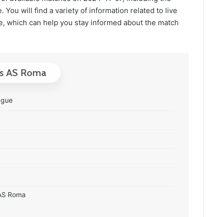
You will find a variety of information related to live
, which can help you stay informed about the match
 Vs AS Roma
ague
0 AS Roma