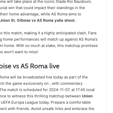
e will take place at the iconic Stade Roi Baudouin,
ucial win that could impact their standings in the
ge their home advantage, while AS Roma aims to
Union St. Gilloise vs AS Roma yalla shoot.
 this match, making it a highly anticipated clash. Fans
ong home performances will match up against AS Roma's
from home. With so much at stake, this matchup promises
ans won’t want to miss!
oise vs AS Roma live
oma will be broadcasted live today as part of the
ch the game exclusively on , with commentary
he match is scheduled for 2024-11-07, at 17:45 local
ance to witness this thrilling matchup between
Union
, UEFA Europa League today. Prepare a comfortable
ent with friends. Avoid unsafe links and embrace the