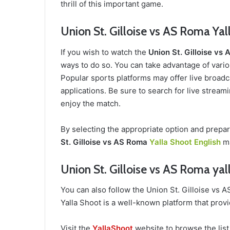
thrill of this important game.
Union St. Gilloise vs AS Roma Yal
If you wish to watch the
Union St. Gilloise vs
ways to do so. You can take advantage of variou
Popular sports platforms may offer live broadca
applications. Be sure to search for live stream
enjoy the match.
By selecting the appropriate option and prepa
St. Gilloise vs AS Roma
Yalla Shoot English
ma
Union St. Gilloise vs AS Roma yal
You can also follow the Union St. Gilloise vs
Yalla Shoot is a well-known platform that provi
Visit the
YallaShoot
website to browse the list