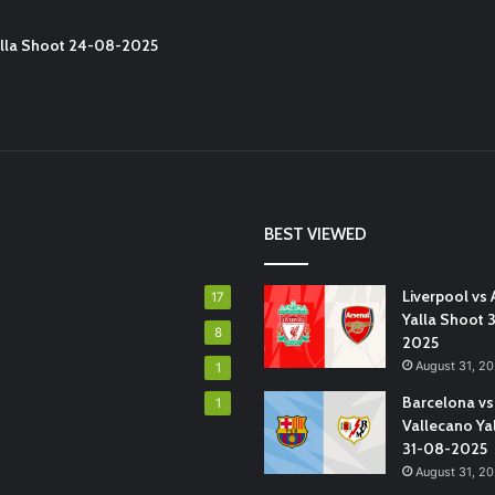
Yalla Shoot 24-08-2025
BEST VIEWED
Liverpool vs 
17
Yalla Shoot 
8
2025
August 31, 2
1
Barcelona vs
1
Vallecano Ya
31-08-2025
August 31, 2