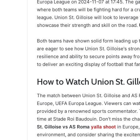
Europa League on 2024-11-07 at 17:45. The gam
where both teams will be fighting hard for a cr
league. Union St. Gilloise will look to levera
showcase their strength and skill on the road.
Both teams have shown solid form leading up to
are eager to see how Union St. Gilloise's str
resilience and ability to secure points away 
to deliver an exciting display of football that f
How to Watch Union St. Gill
The match between Union St. Gilloise and AS R
Europe, UEFA Europa League. Viewers can wat
provided by a renowned sports commentator. T
time at Stade Roi Baudouin. Don’t miss the ch
St. Gilloise vs AS Roma
yalla shoot
in Europe
environment, and consider sharing the excitem