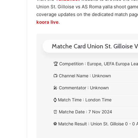
Union St. Gilloise vs AS Roma yalla shoot game. 
coverage updates on the dedicated match page
koora live
.
Matche Card Union St. Gilloise
🏆
Competition : Europe, UEFA Europa Le
📺
Channel Name : Unknown
🎤
Commentator : Unknown
⌚
Match Time : London Time
⏰
Matche Date : 7 Nov 2024
⚽
Matche Result : Union St. Gilloise 0 - 