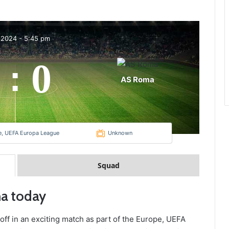
 2024
-
5:45 pm
0
:
AS Roma
e, UEFA Europa League
Unknown
Squad
ma today
off in an exciting match as part of the Europe, UEFA