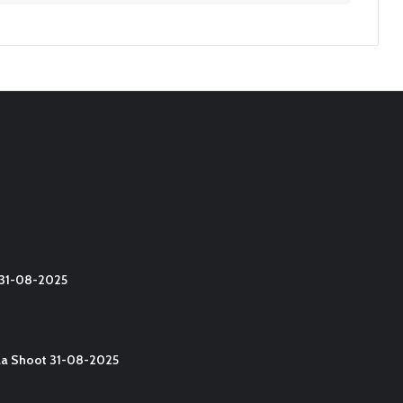
t 31-08-2025
lla Shoot 31-08-2025