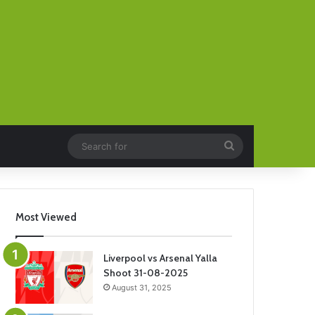
Search
for
Most Viewed
Liverpool vs Arsenal Yalla
Shoot 31-08-2025
August 31, 2025