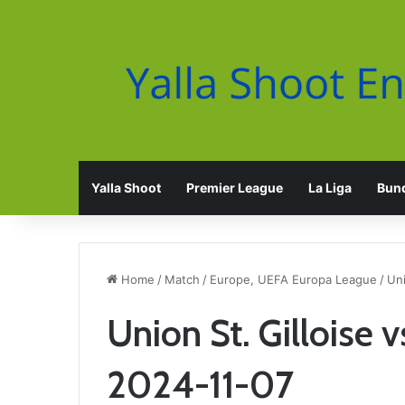
Yalla Shoot
Premier League
La Liga
Bund
Home
/
Match
/
Europe, UEFA Europa League
/
Uni
Union St. Gilloise 
2024-11-07