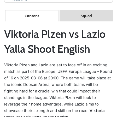
Content
Squad
Viktoria Plzen vs Lazio
Yalla Shoot English
Viktoria Plzen and Lazio are set to face off in an exciting
match as part of the Europe, UEFA Europa League - Round
of 16 on 2025-03-06 at 20:00. The game will take place at
the iconic Doosan Aréna, where both teams will be
fighting hard for a crucial win that could impact their
standings in the league. Viktoria Plzen will look to
leverage their home advantage, while Lazio aims to
showcase their strength and skill on the road.
Viktoria