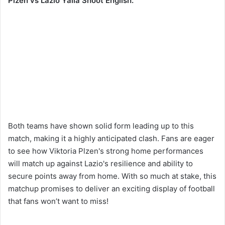
Plzen vs Lazio Yalla Shoot English.
Both teams have shown solid form leading up to this
match, making it a highly anticipated clash. Fans are eager
to see how Viktoria Plzen's strong home performances
will match up against Lazio's resilience and ability to
secure points away from home. With so much at stake, this
matchup promises to deliver an exciting display of football
that fans won’t want to miss!