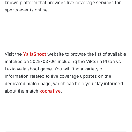
known platform that provides live coverage services for
sports events online.
Visit the
YallaShoot
website to browse the list of available
matches on 2025-03-06, including the Viktoria Plzen vs
Lazio yalla shoot game. You will find a variety of
information related to live coverage updates on the
dedicated match page, which can help you stay informed
about the match
koora live
.