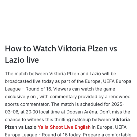
How to Watch Viktoria Plzen vs
Lazio live
The match between Viktoria Plzen and Lazio will be
broadcasted live today as part of the Europe, UEFA Europa
League - Round of 16. Viewers can watch the game
exclusively on , with commentary provided by a renowned
sports commentator. The match is scheduled for 2025-
03-06, at 20:00 local time at Doosan Aréna. Don’t miss the
chance to witness this thrilling matchup between
Viktoria
Plzen vs Lazio
Yalla Shoot Live English
in Europe, UEFA
Europa League - Round of 16 today. Prepare a comfortable