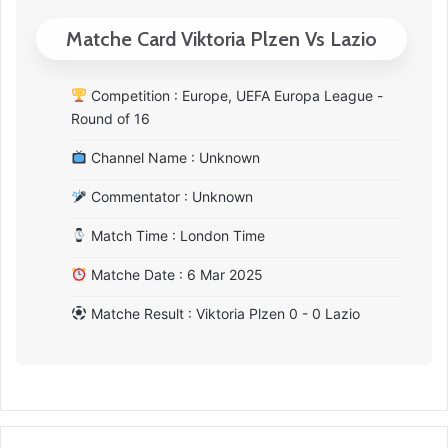
Matche Card Viktoria Plzen Vs Lazio
Competition : Europe, UEFA Europa League -
Round of 16
Channel Name : Unknown
Commentator : Unknown
Match Time : London Time
Matche Date : 6 Mar 2025
Matche Result : Viktoria Plzen 0 - 0 Lazio