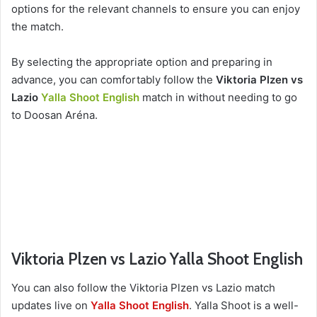
options for the relevant channels to ensure you can enjoy
the match.
By selecting the appropriate option and preparing in
advance, you can comfortably follow the
Viktoria Plzen vs
Lazio
Yalla Shoot English
match in without needing to go
to Doosan Aréna.
Viktoria Plzen vs Lazio Yalla Shoot English
You can also follow the Viktoria Plzen vs Lazio match
updates live on
Yalla Shoot English
. Yalla Shoot is a well-