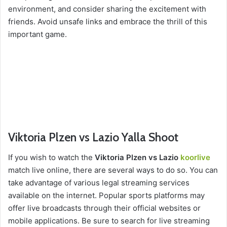
environment, and consider sharing the excitement with
friends. Avoid unsafe links and embrace the thrill of this
important game.
Viktoria Plzen vs Lazio Yalla Shoot
If you wish to watch the
Viktoria Plzen vs Lazio
koorlive
match live online, there are several ways to do so. You can
take advantage of various legal streaming services
available on the internet. Popular sports platforms may
offer live broadcasts through their official websites or
mobile applications. Be sure to search for live streaming