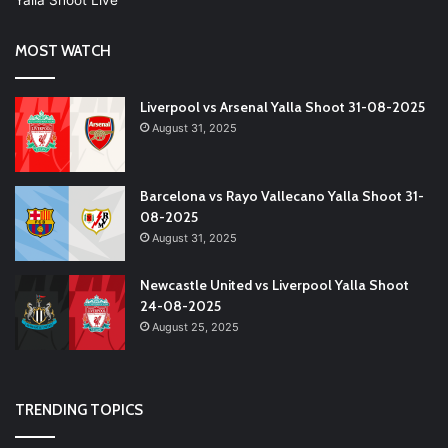
MOST WATCH
Liverpool vs Arsenal Yalla Shoot 31-08-2025
August 31, 2025
Barcelona vs Rayo Vallecano Yalla Shoot 31-
08-2025
August 31, 2025
Newcastle United vs Liverpool Yalla Shoot
24-08-2025
August 25, 2025
TRENDING TOPICS