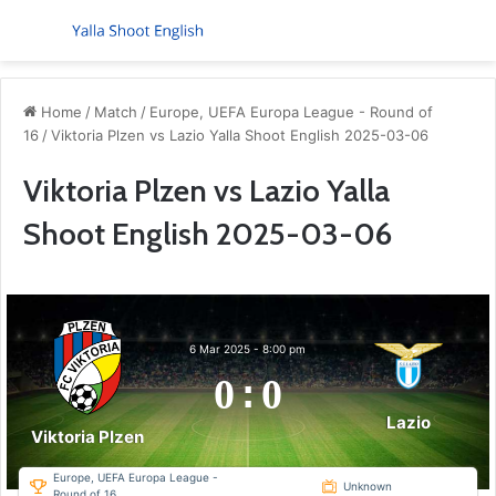
Menu
S
Home
/
Match
/
Europe, UEFA Europa League - Round of
16
/
Viktoria Plzen vs Lazio Yalla Shoot English 2025-03-06
Viktoria Plzen vs Lazio Yalla
Shoot English 2025-03-06
6 Mar 2025
-
8:00 pm
0
:
0
Lazio
Viktoria Plzen
Europe, UEFA Europa League -
Unknown
Round of 16