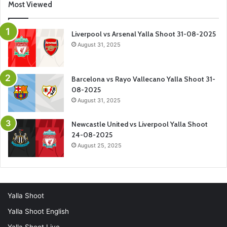
Most Viewed
Liverpool vs Arsenal Yalla Shoot 31-08-2025
August 31, 2025
Barcelona vs Rayo Vallecano Yalla Shoot 31-
08-2025
August 31, 2025
Newcastle United vs Liverpool Yalla Shoot
24-08-2025
August 25, 2025
Yalla Shoot
Yalla Shoot English
Yalla Shoot Live