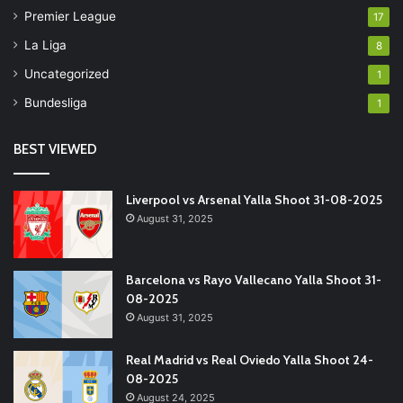
Premier League
17
La Liga
8
Uncategorized
1
Bundesliga
1
BEST VIEWED
Liverpool vs Arsenal Yalla Shoot 31-08-2025
August 31, 2025
Barcelona vs Rayo Vallecano Yalla Shoot 31-
08-2025
August 31, 2025
Real Madrid vs Real Oviedo Yalla Shoot 24-
08-2025
August 24, 2025