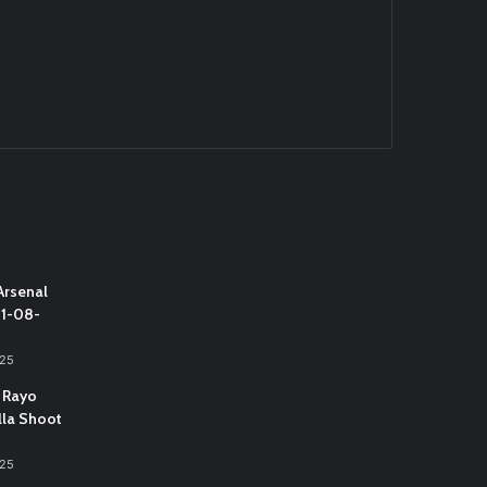
Arsenal
31-08-
025
 Rayo
lla Shoot
025