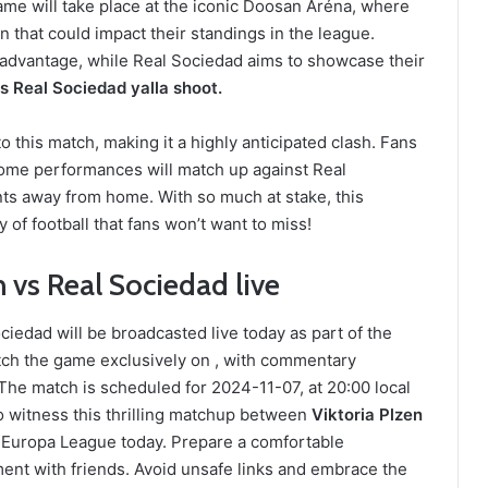
me will take place at the iconic Doosan Aréna, where
in that could impact their standings in the league.
e advantage, while Real Sociedad aims to showcase their
vs Real Sociedad yalla shoot.
 this match, making it a highly anticipated clash. Fans
home performances will match up against Real
ints away from home. With so much at stake, this
 of football that fans won’t want to miss!
 vs Real Sociedad live
iedad will be broadcasted live today as part of the
ch the game exclusively on , with commentary
he match is scheduled for 2024-11-07, at 20:00 local
o witness this thrilling matchup between
Viktoria Plzen
 Europa League today. Prepare a comfortable
ent with friends. Avoid unsafe links and embrace the