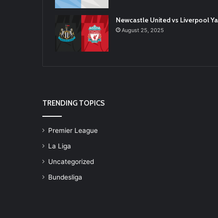
Newcastle United vs Liverpool 
August 25, 2025
TRENDING TOPICS
Premier League
La Liga
Uncategorized
Bundesliga