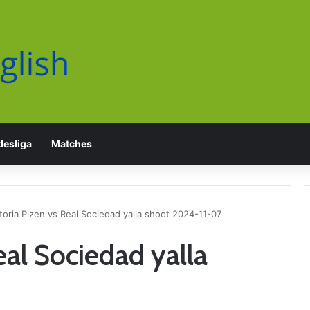
esliga
Matches
toria Plzen vs Real Sociedad yalla shoot 2024-11-07
eal Sociedad yalla