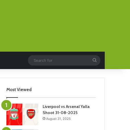
Search
for
Most Viewed
Liverpool vs Arsenal Yalla
Shoot 31-08-2025
August 31, 2025