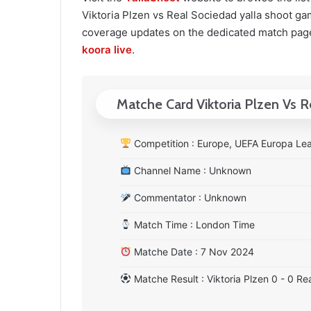
Viktoria Plzen vs Real Sociedad yalla shoot game
coverage updates on the dedicated match page
koora live
.
Matche Card Viktoria Plzen Vs 
Competition : Europe, UEFA Europa Le
Channel Name : Unknown
Commentator : Unknown
Match Time : London Time
Matche Date : 7 Nov 2024
Matche Result : Viktoria Plzen 0 - 0 Re