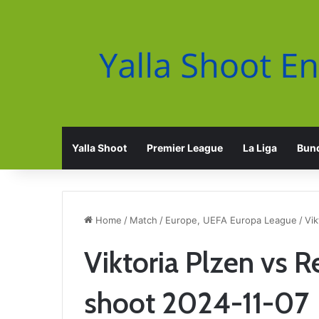
Yalla Shoot
Premier League
La Liga
Bund
Home
/
Match
/
Europe, UEFA Europa League
/
Vik
Viktoria Plzen vs R
shoot 2024-11-07