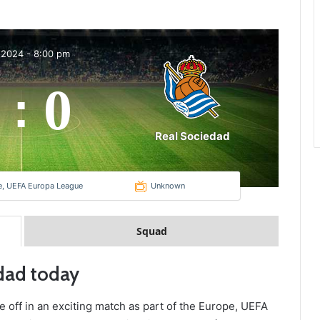
 2024
-
8:00 pm
0
:
Real Sociedad
e, UEFA Europa League
Unknown
Squad
edad today
e off in an exciting match as part of the Europe, UEFA