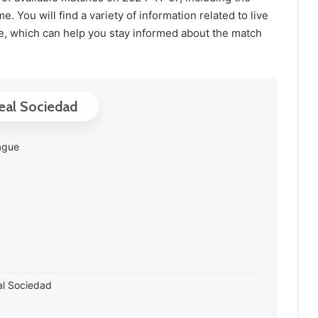
. You will find a variety of information related to live
, which can help you stay informed about the match
Real Sociedad
ague
al Sociedad