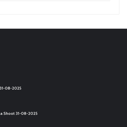
t 31-08-2025
lla Shoot 31-08-2025