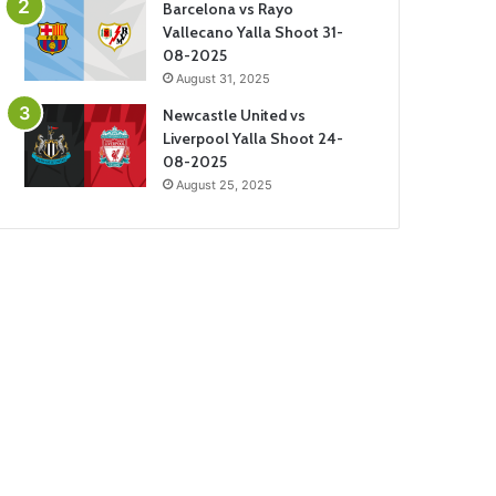
Barcelona vs Rayo
Vallecano Yalla Shoot 31-
08-2025
August 31, 2025
Newcastle United vs
Liverpool Yalla Shoot 24-
08-2025
August 25, 2025