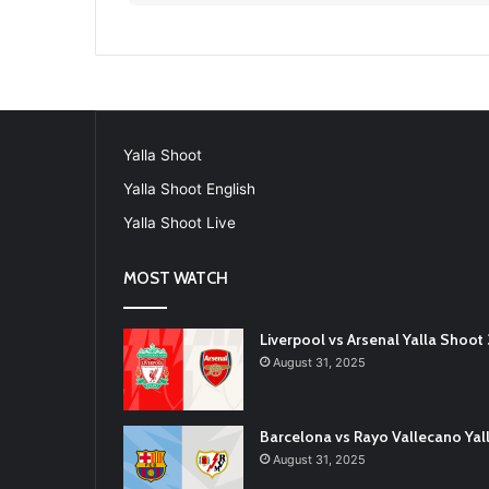
Yalla Shoot
Yalla Shoot English
Yalla Shoot Live
MOST WATCH
Liverpool vs Arsenal Yalla Shoo
August 31, 2025
Barcelona vs Rayo Vallecano Ya
August 31, 2025