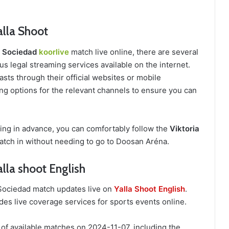
alla Shoot
al Sociedad
koorlive
match live online, there are several
s legal streaming services available on the internet.
sts through their official websites or mobile
ing options for the relevant channels to ensure you can
ring in advance, you can comfortably follow the
Viktoria
tch in without needing to go to Doosan Aréna.
alla shoot English
l Sociedad match updates live on
Yalla Shoot English
.
des live coverage services for sports events online.
 of available matches on 2024-11-07, including the