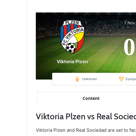
7 Nov
0
Viktoria Plzen
Unknown
Europ
Content
Viktoria Plzen vs Real Soci
Viktoria Plzen and Real Sociedad are set to fac