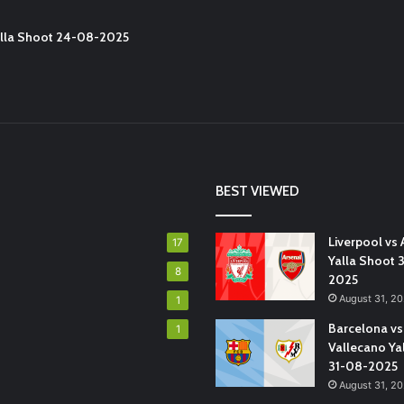
Yalla Shoot 24-08-2025
BEST VIEWED
Liverpool vs 
17
Yalla Shoot 
8
2025
August 31, 2
1
Barcelona vs
1
Vallecano Ya
31-08-2025
August 31, 2