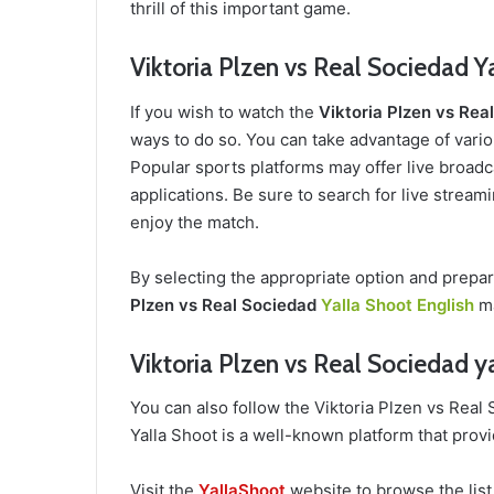
thrill of this important game.
Viktoria Plzen vs Real Sociedad Y
If you wish to watch the
Viktoria Plzen vs Re
ways to do so. You can take advantage of variou
Popular sports platforms may offer live broadca
applications. Be sure to search for live stream
enjoy the match.
By selecting the appropriate option and prepa
Plzen vs Real Sociedad
Yalla Shoot English
ma
Viktoria Plzen vs Real Sociedad y
You can also follow the Viktoria Plzen vs Rea
Yalla Shoot is a well-known platform that provi
Visit the
YallaShoot
website to browse the list