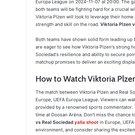
Europa League on 2024-11-07 at 20:00. The ga
both teams will be fighting hard for a crucial w
Viktoria Plzen will look to leverage their hom
strength and skill on the road.
Viktoria Plzen 
Both teams have shown solid form leading up to
are eager to see how Viktoria Plzen's strong 
Sociedad's resilience and ability to secure po
matchup promises to deliver an exciting display
How to Watch Viktoria Plzen
The match between Viktoria Plzen and Real Soc
Europe, UEFA Europa League. Viewers can wat
provided by a renowned sports commentator. T
time at Doosan Aréna. Don’t miss the chance t
vs Real Sociedad
yalla shoot
in Europe, UEFA
environment, and consider sharing the excitem