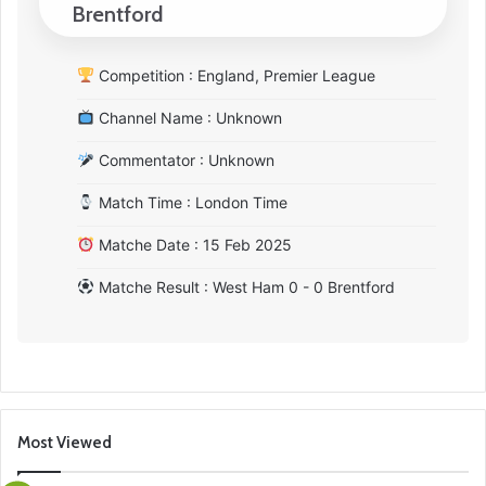
Brentford
Competition : England, Premier League
Channel Name : Unknown
Commentator : Unknown
Match Time : London Time
Matche Date : 15 Feb 2025
Matche Result : West Ham 0 - 0 Brentford
Most Viewed