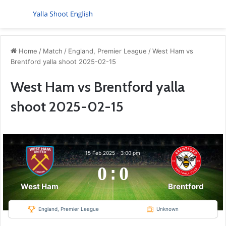
Menu
S
Home
/
Match
/
England, Premier League
/
West Ham vs
Brentford yalla shoot 2025-02-15
West Ham vs Brentford yalla
shoot 2025-02-15
15 Feb 2025
-
3:00 pm
0
:
0
West Ham
Brentford
England, Premier League
Unknown