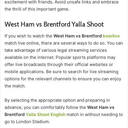
excitement with friends. Avoid unsafe links and embrace
the thrill of this important game.
West Ham vs Brentford Yalla Shoot
If you wish to watch the
West Ham vs Brentford
koorlive
match live online, there are several ways to do so. You can
take advantage of various legal streaming services
available on the internet. Popular sports platforms may
offer live broadcasts through their official websites or
mobile applications. Be sure to search for live streaming
options for the relevant channels to ensure you can enjoy
the match.
By selecting the appropriate option and preparing in
advance, you can comfortably follow the
West Ham vs
Brentford
Yalla Shoot English
match in without needing to
go to London Stadium.