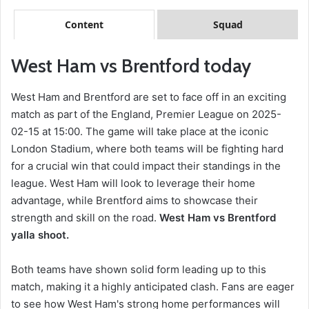
Content
Squad
West Ham vs Brentford today
West Ham and Brentford are set to face off in an exciting
match as part of the England, Premier League on 2025-
02-15 at 15:00. The game will take place at the iconic
London Stadium, where both teams will be fighting hard
for a crucial win that could impact their standings in the
league. West Ham will look to leverage their home
advantage, while Brentford aims to showcase their
strength and skill on the road.
West Ham vs Brentford
yalla shoot.
Both teams have shown solid form leading up to this
match, making it a highly anticipated clash. Fans are eager
to see how West Ham's strong home performances will