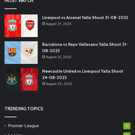
MOST WATCH
Liverpool vs Arsenal Yalla Shoot 31-08-2025
August 31, 2025
Barcelona vs Rayo Vallecano Yalla Shoot 31-
08-2025
August 31, 2025
Newcastle United vs Liverpool Yalla Shoot
24-08-2025
August 25, 2025
TRENDING TOPICS
Premier League
17