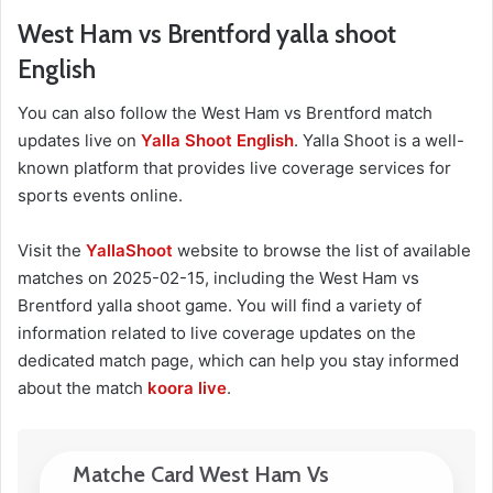
West Ham vs Brentford yalla shoot
English
You can also follow the West Ham vs Brentford match
updates live on
Yalla Shoot English
. Yalla Shoot is a well-
known platform that provides live coverage services for
sports events online.
Visit the
YallaShoot
website to browse the list of available
matches on 2025-02-15, including the West Ham vs
Brentford yalla shoot game. You will find a variety of
information related to live coverage updates on the
dedicated match page, which can help you stay informed
about the match
koora live
.
Matche Card West Ham Vs