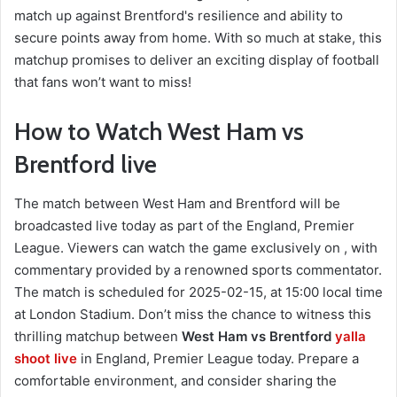
match up against Brentford's resilience and ability to
secure points away from home. With so much at stake, this
matchup promises to deliver an exciting display of football
that fans won’t want to miss!
How to Watch West Ham vs
Brentford live
The match between West Ham and Brentford will be
broadcasted live today as part of the England, Premier
League. Viewers can watch the game exclusively on , with
commentary provided by a renowned sports commentator.
The match is scheduled for 2025-02-15, at 15:00 local time
at London Stadium. Don’t miss the chance to witness this
thrilling matchup between
West Ham vs Brentford
yalla
shoot
live
in England, Premier League today. Prepare a
comfortable environment, and consider sharing the