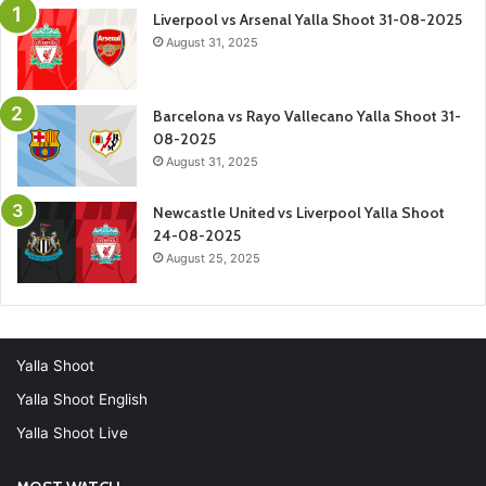
Liverpool vs Arsenal Yalla Shoot 31-08-2025
August 31, 2025
Barcelona vs Rayo Vallecano Yalla Shoot 31-
08-2025
August 31, 2025
Newcastle United vs Liverpool Yalla Shoot
24-08-2025
August 25, 2025
Yalla Shoot
Yalla Shoot English
Yalla Shoot Live