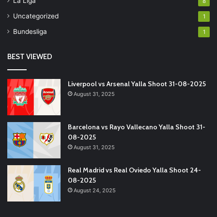
La Liga
8
Uncategorized
1
Bundesliga
1
BEST VIEWED
Liverpool vs Arsenal Yalla Shoot 31-08-2025
August 31, 2025
Barcelona vs Rayo Vallecano Yalla Shoot 31-
08-2025
August 31, 2025
Real Madrid vs Real Oviedo Yalla Shoot 24-
08-2025
August 24, 2025