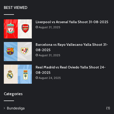
BEST VIEWED
Liverpool vs Arsenal Yalla Shoot 31-08-2025
August 31, 2025
Barcelona vs Rayo Vallecano Yalla Shoot 31-
08-2025
August 31, 2025
Real Madrid vs Real Oviedo Yalla Shoot 24-
08-2025
August 24, 2025
Categories
Bundesliga
(1)