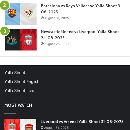
Barcelona vs Rayo Vallecano Yalla Shoot 31-
08-2025
August 31, 2025
Newcastle United vs Liverpool Yalla Shoot
24-08-2025
August 25, 2025
Yalla Shoot
Yalla Shoot English
Yalla Shoot Live
MOST WATCH
Liverpool vs Arsenal Yalla Shoot 31-08-2025
August 31, 2025