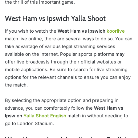
the thrill of this important game.
West Ham vs Ipswich Yalla Shoot
If you wish to watch the
West Ham vs Ipswich
koorlive
match live online, there are several ways to do so. You can
take advantage of various legal streaming services
available on the internet. Popular sports platforms may
offer live broadcasts through their official websites or
mobile applications. Be sure to search for live streaming
options for the relevant channels to ensure you can enjoy
the match.
By selecting the appropriate option and preparing in
advance, you can comfortably follow the
West Ham vs
Ipswich
Yalla Shoot English
match in without needing to
go to London Stadium.