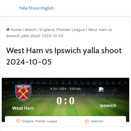
Menu
S
Home
/
Match
/
England, Premier League
/
West Ham vs
Ipswich yalla shoot 2024-10-05
West Ham vs Ipswich yalla shoot
2024-10-05
5 Oct 2024
-
3:00 pm
0
:
0
Ipswich
West Ham
England, Premier League
Unknown