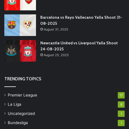
Barcelona vs Rayo Vallecano Yalla Shoot 31-
08-2025
August 31, 2025
Newcastle United vs Liverpool Yalla Shoot
24-08-2025
August 25, 2025
TRENDING TOPICS
Premier League
17
La Liga
8
Uncategorized
1
Bundesliga
1