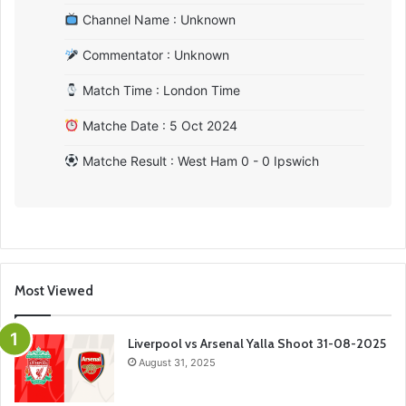
Channel Name : Unknown
Commentator : Unknown
Match Time : London Time
Matche Date : 5 Oct 2024
Matche Result : West Ham 0 - 0 Ipswich
Most Viewed
Liverpool vs Arsenal Yalla Shoot 31-08-2025
August 31, 2025