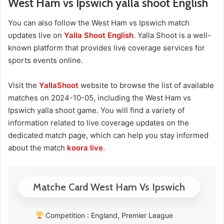
West Ham vs Ipswich yalla shoot English
You can also follow the West Ham vs Ipswich match
updates live on
Yalla Shoot English
. Yalla Shoot is a well-
known platform that provides live coverage services for
sports events online.
Visit the
YallaShoot
website to browse the list of available
matches on 2024-10-05, including the West Ham vs
Ipswich yalla shoot game. You will find a variety of
information related to live coverage updates on the
dedicated match page, which can help you stay informed
about the match
koora live
.
Matche Card West Ham Vs Ipswich
Competition : England, Premier League