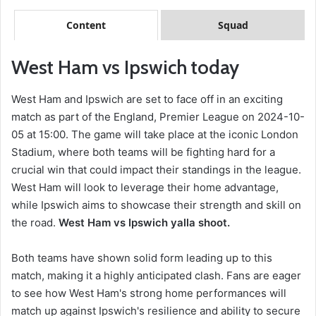
Content
Squad
West Ham vs Ipswich today
West Ham and Ipswich are set to face off in an exciting
match as part of the England, Premier League on 2024-10-
05 at 15:00. The game will take place at the iconic London
Stadium, where both teams will be fighting hard for a
crucial win that could impact their standings in the league.
West Ham will look to leverage their home advantage,
while Ipswich aims to showcase their strength and skill on
the road.
West Ham vs Ipswich yalla shoot.
Both teams have shown solid form leading up to this
match, making it a highly anticipated clash. Fans are eager
to see how West Ham's strong home performances will
match up against Ipswich's resilience and ability to secure