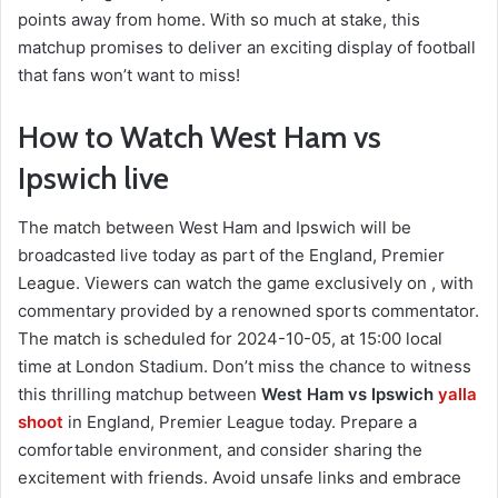
points away from home. With so much at stake, this
matchup promises to deliver an exciting display of football
that fans won’t want to miss!
How to Watch West Ham vs
Ipswich live
The match between West Ham and Ipswich will be
broadcasted live today as part of the England, Premier
League. Viewers can watch the game exclusively on , with
commentary provided by a renowned sports commentator.
The match is scheduled for 2024-10-05, at 15:00 local
time at London Stadium. Don’t miss the chance to witness
this thrilling matchup between
West Ham vs Ipswich
yalla
shoot
in England, Premier League today. Prepare a
comfortable environment, and consider sharing the
excitement with friends. Avoid unsafe links and embrace