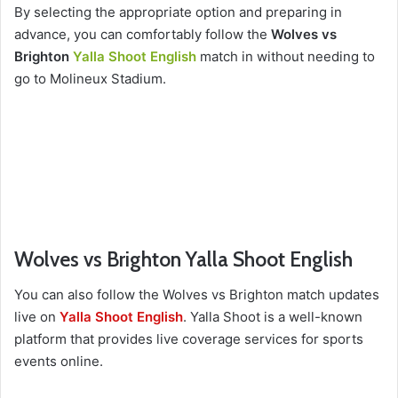
By selecting the appropriate option and preparing in
advance, you can comfortably follow the
Wolves vs
Brighton
Yalla Shoot English
match in without needing to
go to Molineux Stadium.
Wolves vs Brighton Yalla Shoot English
You can also follow the Wolves vs Brighton match updates
live on
Yalla Shoot English
. Yalla Shoot is a well-known
platform that provides live coverage services for sports
events online.