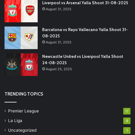
Liverpool vs Arsenal Yalla Shoot 31-08-2025
August 31, 2025
Barcelona vs Rayo Vallecano Yalla Shoot 31-
08-2025
August 31, 2025
Newcastle United vs Liverpool Yalla Shoot
24-08-2025
August 25, 2025
TRENDING TOPICS
Premier League
17
La Liga
8
Uncategorized
1