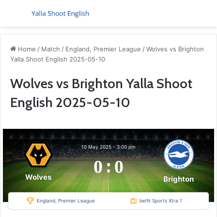
Menu
S
Home
/
Match
/
England, Premier League
/
Wolves vs Brighton
Yalla Shoot English 2025-05-10
Wolves vs Brighton Yalla Shoot
English 2025-05-10
10 May 2025
-
3:00 pm
0
:
0
Wolves
Brighton
England, Premier League
beIN Sports Xtra 1