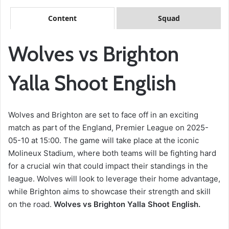
Content
Squad
Wolves vs Brighton
Yalla Shoot English
Wolves and Brighton are set to face off in an exciting
match as part of the England, Premier League on 2025-
05-10 at 15:00. The game will take place at the iconic
Molineux Stadium, where both teams will be fighting hard
for a crucial win that could impact their standings in the
league. Wolves will look to leverage their home advantage,
while Brighton aims to showcase their strength and skill
on the road.
Wolves vs Brighton Yalla Shoot English.