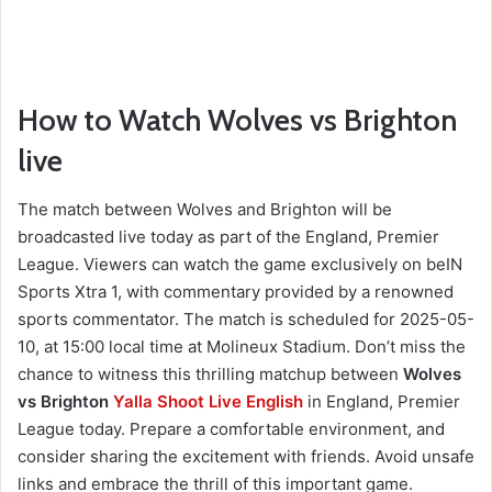
How to Watch Wolves vs Brighton
live
The match between Wolves and Brighton will be
broadcasted live today as part of the England, Premier
League. Viewers can watch the game exclusively on beIN
Sports Xtra 1, with commentary provided by a renowned
sports commentator. The match is scheduled for 2025-05-
10, at 15:00 local time at Molineux Stadium. Don’t miss the
chance to witness this thrilling matchup between
Wolves
vs Brighton
Yalla Shoot Live English
in England, Premier
League today. Prepare a comfortable environment, and
consider sharing the excitement with friends. Avoid unsafe
links and embrace the thrill of this important game.