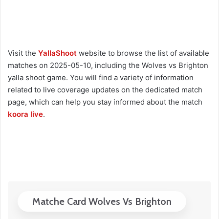
Visit the
YallaShoot
website to browse the list of available
matches on 2025-05-10, including the Wolves vs Brighton
yalla shoot game. You will find a variety of information
related to live coverage updates on the dedicated match
page, which can help you stay informed about the match
koora live
.
Matche Card Wolves Vs Brighton