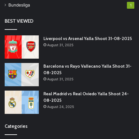
Bundesliga
1
BEST VIEWED
Liverpool vs Arsenal Yalla Shoot 31-08-2025
August 31, 2025
Barcelona vs Rayo Vallecano Yalla Shoot 31-
08-2025
August 31, 2025
Real Madrid vs Real Oviedo Yalla Shoot 24-
08-2025
August 24, 2025
Categories