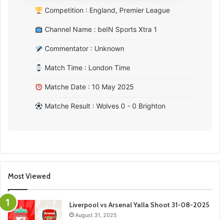
Competition : England, Premier League
Channel Name : beIN Sports Xtra 1
Commentator : Unknown
Match Time : London Time
Matche Date : 10 May 2025
Matche Result : Wolves 0 - 0 Brighton
Most Viewed
Liverpool vs Arsenal Yalla Shoot 31-08-2025
August 31, 2025