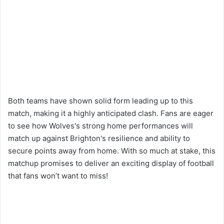
Both teams have shown solid form leading up to this
match, making it a highly anticipated clash. Fans are eager
to see how Wolves's strong home performances will
match up against Brighton's resilience and ability to
secure points away from home. With so much at stake, this
matchup promises to deliver an exciting display of football
that fans won’t want to miss!