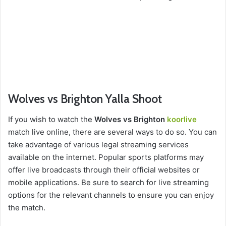
Wolves vs Brighton Yalla Shoot
If you wish to watch the
Wolves vs Brighton
koorlive
match live online, there are several ways to do so. You can
take advantage of various legal streaming services
available on the internet. Popular sports platforms may
offer live broadcasts through their official websites or
mobile applications. Be sure to search for live streaming
options for the relevant channels to ensure you can enjoy
the match.