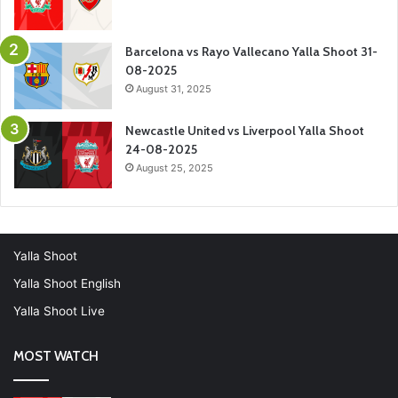
Barcelona vs Rayo Vallecano Yalla Shoot 31-
08-2025
August 31, 2025
Newcastle United vs Liverpool Yalla Shoot
24-08-2025
August 25, 2025
Yalla Shoot
Yalla Shoot English
Yalla Shoot Live
MOST WATCH