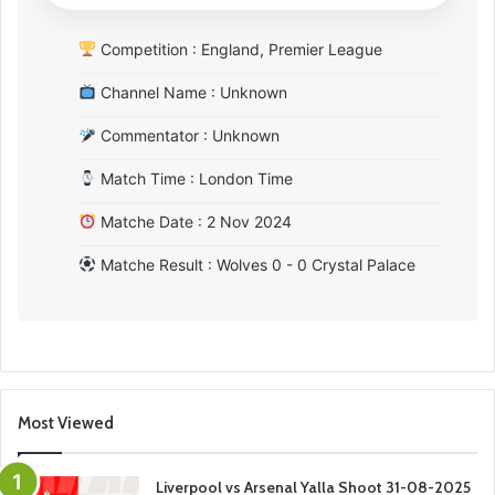
Competition : England, Premier League
Channel Name : Unknown
Commentator : Unknown
Match Time : London Time
Matche Date : 2 Nov 2024
Matche Result : Wolves 0 - 0 Crystal Palace
Most Viewed
Liverpool vs Arsenal Yalla Shoot 31-08-2025