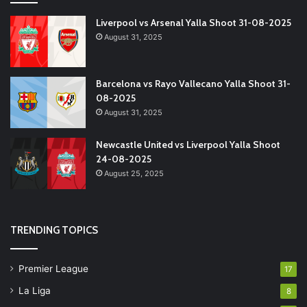
Liverpool vs Arsenal Yalla Shoot 31-08-2025
August 31, 2025
Barcelona vs Rayo Vallecano Yalla Shoot 31-
08-2025
August 31, 2025
Newcastle United vs Liverpool Yalla Shoot
24-08-2025
August 25, 2025
TRENDING TOPICS
Premier League
17
La Liga
8