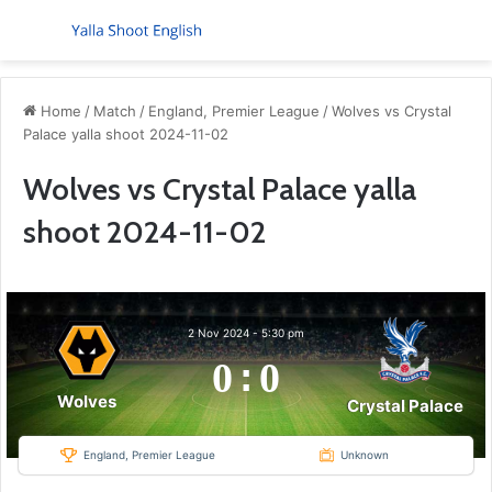
Menu
S
Home
/
Match
/
England, Premier League
/
Wolves vs Crystal
Palace yalla shoot 2024-11-02
Wolves vs Crystal Palace yalla
shoot 2024-11-02
2 Nov 2024
-
5:30 pm
0
:
0
Wolves
Crystal Palace
England, Premier League
Unknown