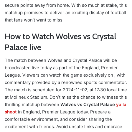
secure points away from home. With so much at stake, this
matchup promises to deliver an exciting display of football
that fans won’t want to miss!
How to Watch Wolves vs Crystal
Palace live
The match between Wolves and Crystal Palace will be
broadcasted live today as part of the England, Premier
League. Viewers can watch the game exclusively on , with
commentary provided by a renowned sports commentator.
The match is scheduled for 2024-11-02, at 17:30 local time
at Molineux Stadium. Don’t miss the chance to witness this
thrilling matchup between
Wolves vs Crystal Palace
yalla
shoot
in England, Premier League today. Prepare a
comfortable environment, and consider sharing the
excitement with friends. Avoid unsafe links and embrace