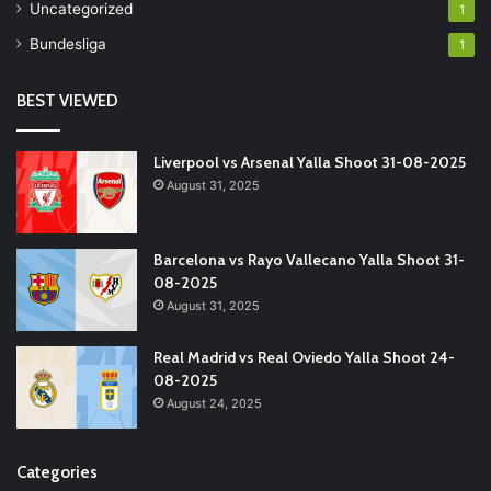
Uncategorized
1
Bundesliga
1
BEST VIEWED
Liverpool vs Arsenal Yalla Shoot 31-08-2025
August 31, 2025
Barcelona vs Rayo Vallecano Yalla Shoot 31-
08-2025
August 31, 2025
Real Madrid vs Real Oviedo Yalla Shoot 24-
08-2025
August 24, 2025
Categories