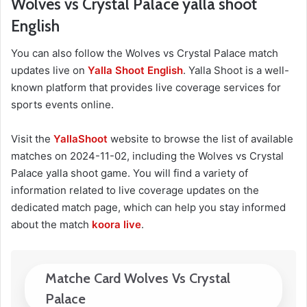
Wolves vs Crystal Palace yalla shoot
English
You can also follow the Wolves vs Crystal Palace match
updates live on
Yalla Shoot English
. Yalla Shoot is a well-
known platform that provides live coverage services for
sports events online.
Visit the
YallaShoot
website to browse the list of available
matches on 2024-11-02, including the Wolves vs Crystal
Palace yalla shoot game. You will find a variety of
information related to live coverage updates on the
dedicated match page, which can help you stay informed
about the match
koora live
.
Matche Card Wolves Vs Crystal
Palace