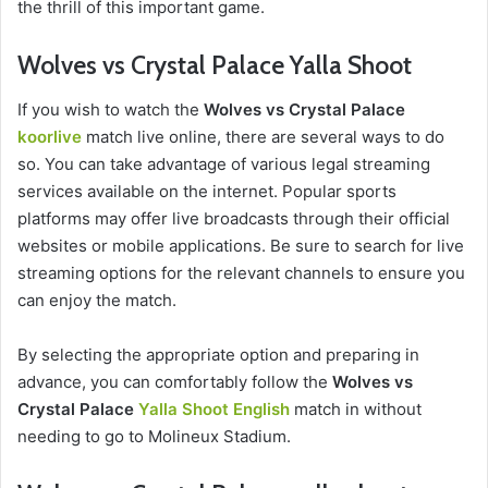
the thrill of this important game.
Wolves vs Crystal Palace Yalla Shoot
If you wish to watch the
Wolves vs Crystal Palace
koorlive
match live online, there are several ways to do
so. You can take advantage of various legal streaming
services available on the internet. Popular sports
platforms may offer live broadcasts through their official
websites or mobile applications. Be sure to search for live
streaming options for the relevant channels to ensure you
can enjoy the match.
By selecting the appropriate option and preparing in
advance, you can comfortably follow the
Wolves vs
Crystal Palace
Yalla Shoot English
match in without
needing to go to Molineux Stadium.