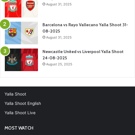
August 31, 2025
Barcelona vs Rayo Vallecano Yalla Shoot 31-
08-2025
August 31, 2025
Newcastle United vs Liverpool Yalla Shoot
24-08-2025
August 25, 2025
Yalla Shoot
Yalla Shoot English
Yalla Shoot Live
MOST WATCH