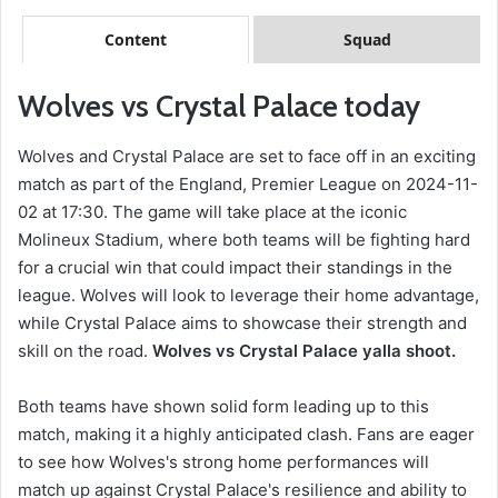
Content
Squad
Wolves vs Crystal Palace today
Wolves and Crystal Palace are set to face off in an exciting
match as part of the England, Premier League on 2024-11-
02 at 17:30. The game will take place at the iconic
Molineux Stadium, where both teams will be fighting hard
for a crucial win that could impact their standings in the
league. Wolves will look to leverage their home advantage,
while Crystal Palace aims to showcase their strength and
skill on the road.
Wolves vs Crystal Palace yalla shoot.
Both teams have shown solid form leading up to this
match, making it a highly anticipated clash. Fans are eager
to see how Wolves's strong home performances will
match up against Crystal Palace's resilience and ability to