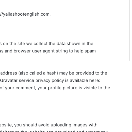
://yallashootenglish.com.
on the site we collect the data shown in the
ess and browser user agent string to help spam
address (also called a hash) may be provided to the
 Gravatar service privacy policy is available here:
of your comment, your profile picture is visible to the
ebsite, you should avoid uploading images with