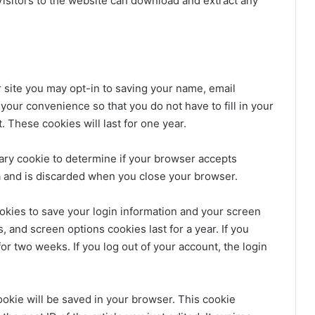
isitors to the website can download and extract any
 site you may opt-in to saving your name, email
your convenience so that you do not have to fill in your
These cookies will last for one year.
orary cookie to determine if your browser accepts
a and is discarded when you close your browser.
ookies to save your login information and your screen
, and screen options cookies last for a year. If you
or two weeks. If you log out of your account, the login
 cookie will be saved in your browser. This cookie