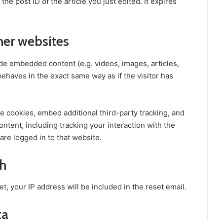
he post ID of the article you just edited. It expires
er websites
ude embedded content (e.g. videos, images, articles,
haves in the exact same way as if the visitor has
e cookies, embed additional third-party tracking, and
ntent, including tracking your interaction with the
re logged in to that website.
th
t, your IP address will be included in the reset email.
ta