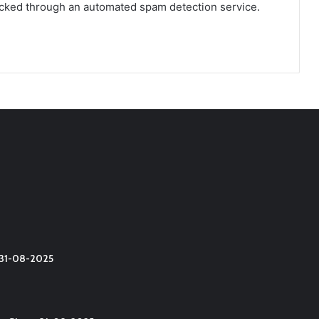
cked through an automated spam detection service.
t 31-08-2025