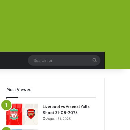
Search
for
Most Viewed
Liverpool vs Arsenal Yalla
Shoot 31-08-2025
August 31, 2025