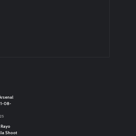
Arsenal
31-08-
025
 Rayo
lla Shoot