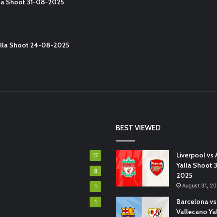
lla Shoot 31-08-2025
Yalla Shoot 24-08-2025
BEST VIEWED
Liverpool vs 
17
Yalla Shoot 
8
2025
August 31, 2
1
Barcelona vs
1
Vallecano Ya