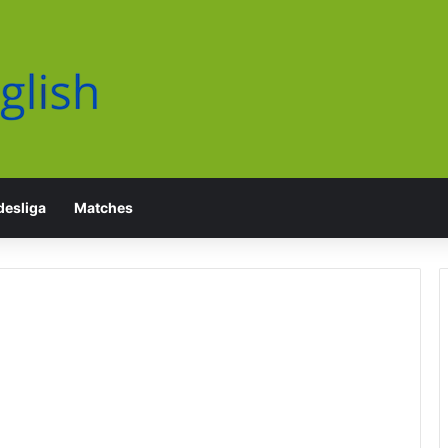
esliga
Matches