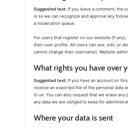
Suggested text:
If you leave a comment, the c
is so we can recognize and approve any follow
a moderation queue.
For users that register on our website (if any)
their user profile. All users can see, edit, or 
cannot change their username). Website adminis
What rights you have over y
Suggested text:
If you have an account on this
receive an exported file of the personal data 
to us. You can also request that we erase any 
any data we are obliged to keep for administrat
Where your data is sent