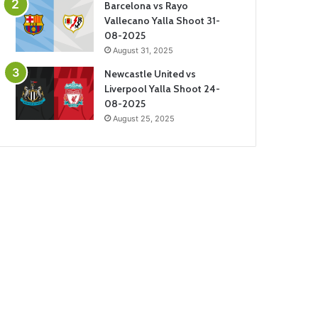
Barcelona vs Rayo
Vallecano Yalla Shoot 31-
08-2025
August 31, 2025
Newcastle United vs
Liverpool Yalla Shoot 24-
08-2025
August 25, 2025