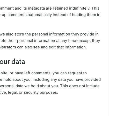
omment and its metadata are retained indefinitely. This
-up comments automatically instead of holding them in
, we also store the personal information they provide in
delete their personal information at any time (except they
trators can also see and edit that information.
our data
 site, or have left comments, you can request to
we hold about you, including any data you have provided
personal data we hold about you. This does not include
ive, legal, or security purposes.