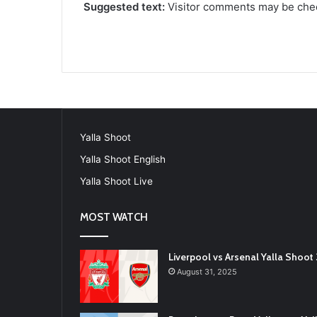
Suggested text:
Visitor comments may be che
Yalla Shoot
Yalla Shoot English
Yalla Shoot Live
MOST WATCH
Liverpool vs Arsenal Yalla Shoo
August 31, 2025