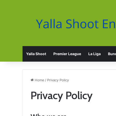
Yalla Shoot
Premier League
La Liga
Bund
Home
/
Privacy Policy
Privacy Policy