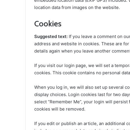
embedded location data (EXIF GPS) included. V
location data from images on the website.
Cookies
Suggested text:
If you leave a comment on our
address and website in cookies. These are for 
details again when you leave another comment. 
If you visit our login page, we will set a temp
cookies. This cookie contains no personal dat
When you log in, we will also set up several c
display choices. Login cookies last for two days
select “Remember Me”, your login will persist f
cookies will be removed.
If you edit or publish an article, an additional