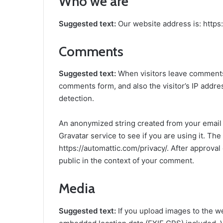
Who we are
Suggested text:
Our website address is: https
Comments
Suggested text:
When visitors leave comments 
comments form, and also the visitor’s IP addr
detection.
An anonymized string created from your email 
Gravatar service to see if you are using it. The
https://automattic.com/privacy/. After approval 
public in the context of your comment.
Media
Suggested text:
If you upload images to the w