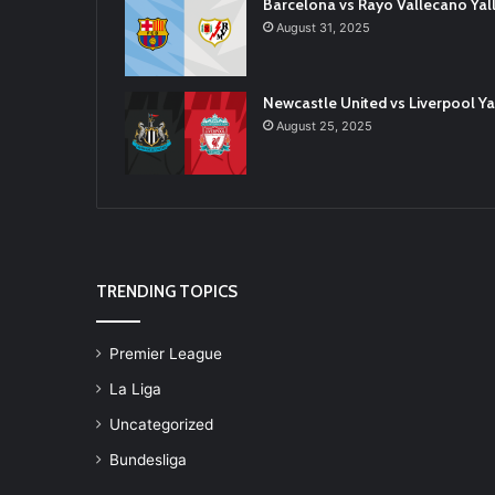
Barcelona vs Rayo Vallecano Ya
August 31, 2025
Newcastle United vs Liverpool 
August 25, 2025
TRENDING TOPICS
Premier League
La Liga
Uncategorized
Bundesliga