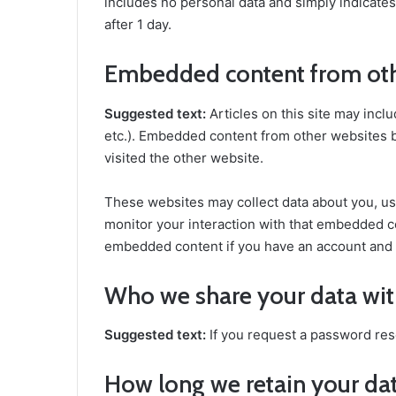
includes no personal data and simply indicates t
after 1 day.
Embedded content from oth
Suggested text:
Articles on this site may incl
etc.). Embedded content from other websites be
visited the other website.
These websites may collect data about you, us
monitor your interaction with that embedded co
embedded content if you have an account and a
Who we share your data wi
Suggested text:
If you request a password rese
How long we retain your da