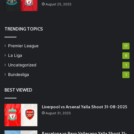
August 25, 2025
TRENDING TOPICS
Premier League
17
La Liga
8
Uncategorized
1
Bundesliga
1
BEST VIEWED
Liverpool vs Arsenal Yalla Shoot 31-08-2025
August 31, 2025
Barcelona vs Rayo Vallecano Yalla Shoot 31-