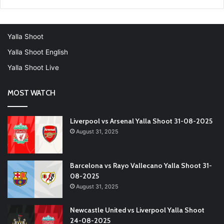
Yalla Shoot
Yalla Shoot English
Yalla Shoot Live
MOST WATCH
Liverpool vs Arsenal Yalla Shoot 31-08-2025
August 31, 2025
Barcelona vs Rayo Vallecano Yalla Shoot 31-
08-2025
August 31, 2025
Newcastle United vs Liverpool Yalla Shoot
24-08-2025