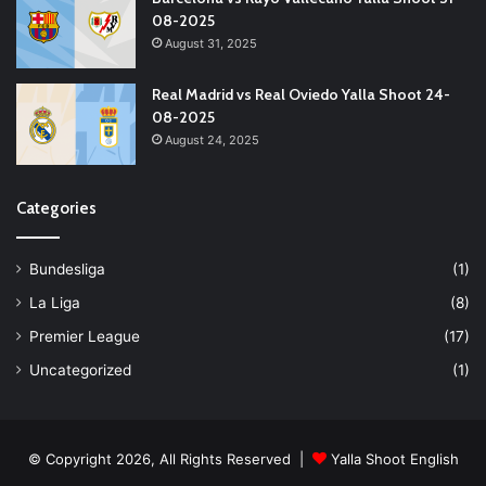
08-2025
August 31, 2025
Real Madrid vs Real Oviedo Yalla Shoot 24-
08-2025
August 24, 2025
Categories
Bundesliga
(1)
La Liga
(8)
Premier League
(17)
Uncategorized
(1)
© Copyright 2026, All Rights Reserved |
Yalla Shoot English