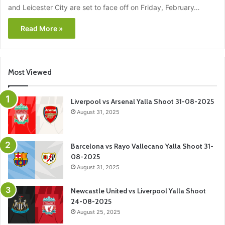
and Leicester City are set to face off on Friday, February…
Read More »
Most Viewed
Liverpool vs Arsenal Yalla Shoot 31-08-2025
August 31, 2025
Barcelona vs Rayo Vallecano Yalla Shoot 31-
08-2025
August 31, 2025
Newcastle United vs Liverpool Yalla Shoot
24-08-2025
August 25, 2025