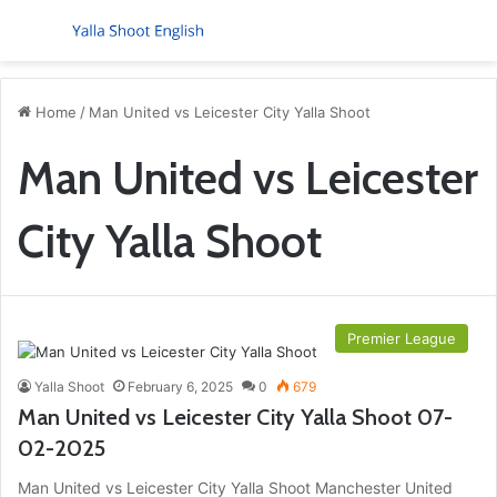
Menu
S
Home
/
Man United vs Leicester City Yalla Shoot
Man United vs Leicester
City Yalla Shoot
Premier League
Yalla Shoot
February 6, 2025
0
679
Man United vs Leicester City Yalla Shoot 07-
02-2025
Man United vs Leicester City Yalla Shoot Manchester United