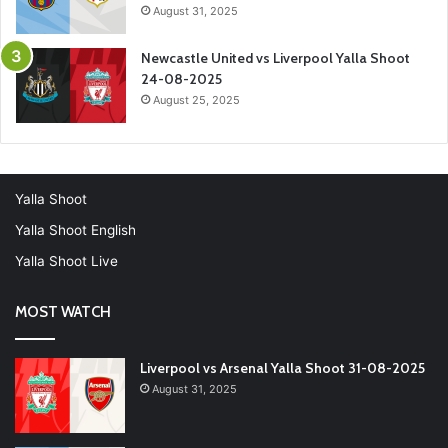
August 31, 2025
Newcastle United vs Liverpool Yalla Shoot
24-08-2025
August 25, 2025
Yalla Shoot
Yalla Shoot English
Yalla Shoot Live
MOST WATCH
Liverpool vs Arsenal Yalla Shoot 31-08-2025
August 31, 2025