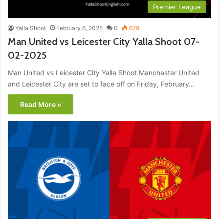
Premier League
Yalla Shoot
February 6, 2025
0
679
Man United vs Leicester City Yalla Shoot 07-
02-2025
Man United vs Leicester City Yalla Shoot Manchester United
and Leicester City are set to face off on Friday, February…
Read More »