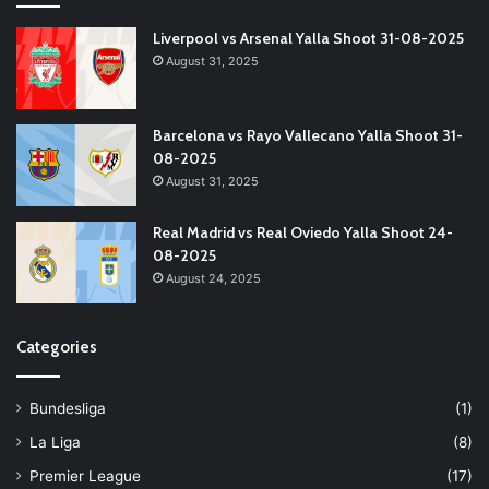
Liverpool vs Arsenal Yalla Shoot 31-08-2025
August 31, 2025
Barcelona vs Rayo Vallecano Yalla Shoot 31-
08-2025
August 31, 2025
Real Madrid vs Real Oviedo Yalla Shoot 24-
08-2025
August 24, 2025
Categories
Bundesliga
(1)
La Liga
(8)
Premier League
(17)