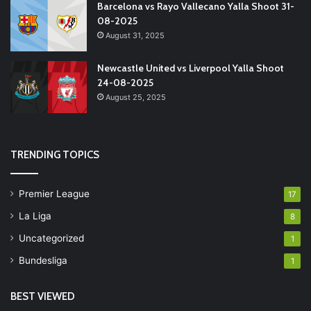
Barcelona vs Rayo Vallecano Yalla Shoot 31-
08-2025
August 31, 2025
Newcastle United vs Liverpool Yalla Shoot
24-08-2025
August 25, 2025
TRENDING TOPICS
Premier League
17
La Liga
8
Uncategorized
1
Bundesliga
1
BEST VIEWED