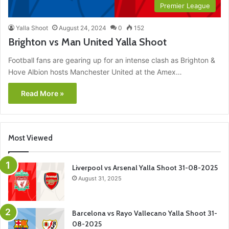
Premier League
Yalla Shoot
August 24, 2024
0
152
Brighton vs Man United Yalla Shoot
Football fans are gearing up for an intense clash as Brighton &
Hove Albion hosts Manchester United at the Amex…
Read More »
Most Viewed
Liverpool vs Arsenal Yalla Shoot 31-08-2025
August 31, 2025
Barcelona vs Rayo Vallecano Yalla Shoot 31-
08-2025