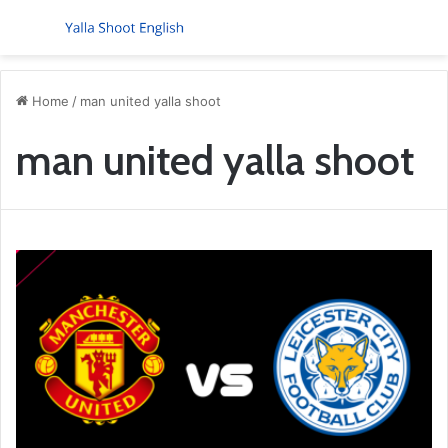
Menu
S
Home
/
man united yalla shoot
man united yalla shoot