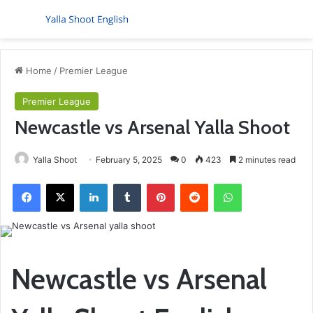
Menu
S
Home
/
Premier League
Premier League
Newcastle vs Arsenal Yalla Shoot
Yalla Shoot
February 5, 2025
0
423
2 minutes read
Facebook
X
LinkedIn
Tumblr
Pinterest
Reddit
WhatsApp
Newcastle vs Arsenal