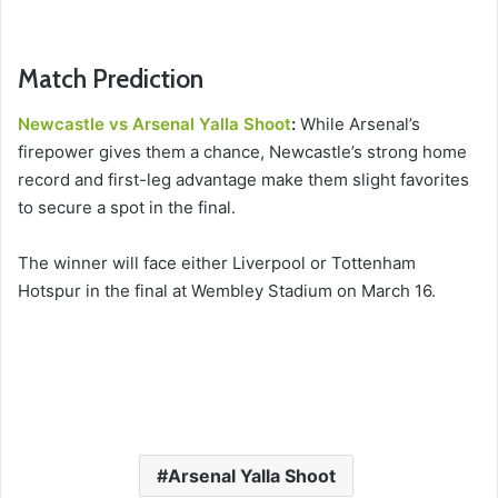
Match Prediction
Newcastle vs Arsenal Yalla Shoot
:
While Arsenal’s
firepower gives them a chance, Newcastle’s strong home
record and first-leg advantage make them slight favorites
to secure a spot in the final.
The winner will face either Liverpool or Tottenham
Hotspur in the final at Wembley Stadium on March 16.
Arsenal Yalla Shoot