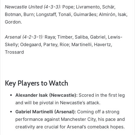
Newcastle United (4-3-3):
Pope; Livramento, Schär,
Botman, Burn; Longstaff, Tonali, Guimarães; Almirón, Isak,
Gordon.
Arsenal (4-2-3-1):
Raya; Timber, Saliba, Gabriel, Lewis-
Skelly; Odegaard, Partey, Rice; Martinelli, Havertz,
Trossard
Key Players to Watch
Alexander Isak (Newcastle):
Scored in the first leg
and will be pivotal in Newcastle’s attack.
Gabriel Martinelli (Arsenal):
Coming off a strong
performance against Manchester City, his pace and
creativity are crucial for Arsenal’s comeback hopes.