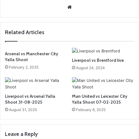
We
bsi
te
Related Articles
Arsenal vs Manchester City
Yalla Shoot
Liverpool vs Brentford live
February 2, 2025
August 24, 2024
Liverpool vs Arsenal Yalla
Man United vs Leicester City
Shoot 31-08-2025
Yalla Shoot 07-02-2025
August 31, 2025
February 6, 2025
Leave a Reply