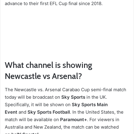
advance to their first EFL Cup final since 2018.
What channel is showing
Newcastle vs Arsenal?
The Newcastle vs. Arsenal Carabao Cup semi-final match
today will be broadcast on
Sky Sports
in the UK.
Specifically, it will be shown on
Sky Sports Main
Event
and
Sky Sports Football
. In the United States, the
match will be available on
Paramount+
.
For viewers in
Australia and New Zealand, the match can be watched