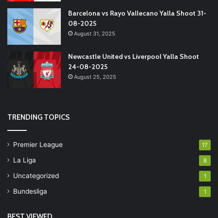
Barcelona vs Rayo Vallecano Yalla Shoot 31-
08-2025
August 31, 2025
Newcastle United vs Liverpool Yalla Shoot
24-08-2025
August 25, 2025
TRENDING TOPICS
Premier League
17
La Liga
8
Uncategorized
1
Bundesliga
1
BEST VIEWED