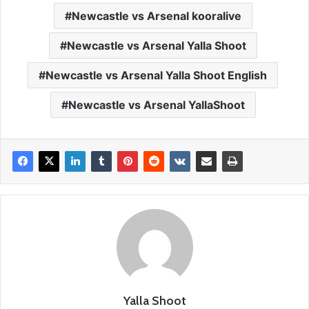
Newcastle vs Arsenal kooralive
Newcastle vs Arsenal Yalla Shoot
Newcastle vs Arsenal Yalla Shoot English
Newcastle vs Arsenal YallaShoot
Yalla Shoot