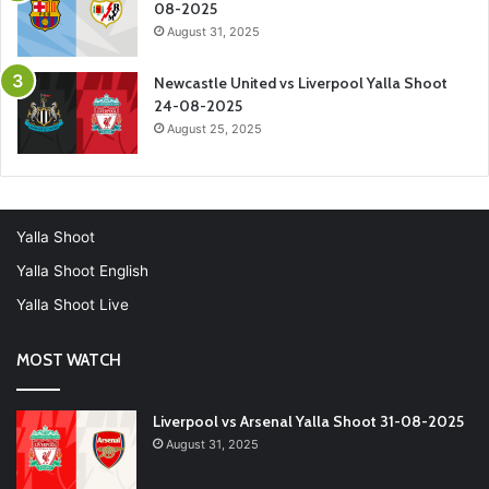
08-2025
August 31, 2025
Newcastle United vs Liverpool Yalla Shoot
24-08-2025
August 25, 2025
Yalla Shoot
Yalla Shoot English
Yalla Shoot Live
MOST WATCH
Liverpool vs Arsenal Yalla Shoot 31-08-2025
August 31, 2025