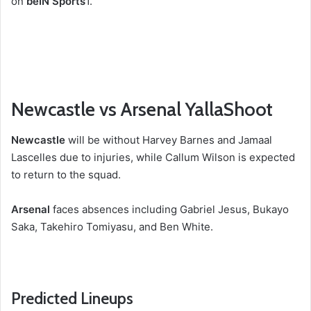
on
beIN Sports
1
.
Newcastle vs Arsenal YallaShoot
Newcastle
will be without Harvey Barnes and Jamaal
Lascelles due to injuries, while Callum Wilson is expected
to return to the squad.
Arsenal
faces absences including Gabriel Jesus, Bukayo
Saka, Takehiro Tomiyasu, and Ben White.
Predicted Lineups