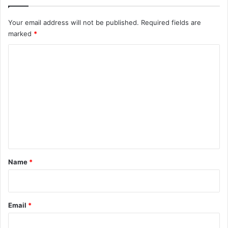
Your email address will not be published.
Required fields are
marked
*
C
o
m
m
e
n
t
*
Name
*
Email
*