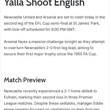
Yalla Shoot English
Newcastle United and Arsenal are set to clash today in the
second leg of the EFL Cup semi-final at St James’ Park,
with kick-off scheduled for 8:00 PM GMT.
Arsenal faces a massive challenge tonight as they attempt
to overturn Newcastle’s 2-0 first-leg lead, aiming to
secure their first major trophy since the 1955 FA Cup.
Match Preview
Newcastle recently experienced a 2-1 home defeat to
Fulham, marking their second loss in three Premier
League matches. Despite these setbacks, manager Eddie
Howe remains focused on capitalizing on their first-leg