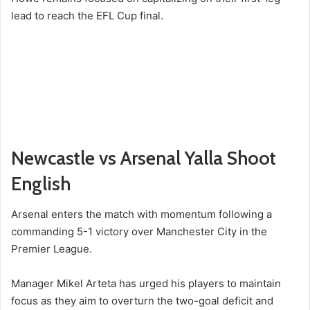
lead to reach the EFL Cup final.
Newcastle vs Arsenal Yalla Shoot
English
Arsenal enters the match with momentum following a
commanding 5-1 victory over Manchester City in the
Premier League.
Manager Mikel Arteta has urged his players to maintain
focus as they aim to overturn the two-goal deficit and