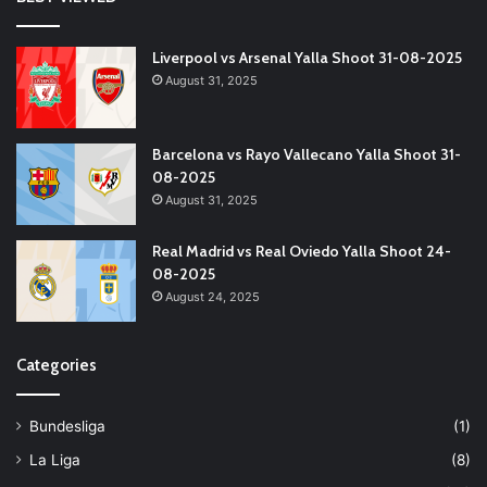
Liverpool vs Arsenal Yalla Shoot 31-08-2025
August 31, 2025
Barcelona vs Rayo Vallecano Yalla Shoot 31-
08-2025
August 31, 2025
Real Madrid vs Real Oviedo Yalla Shoot 24-
08-2025
August 24, 2025
Categories
Bundesliga
(1)
La Liga
(8)