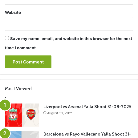
Website
Save my name, email, and website in this browser for the next
time I comment.
Most Viewed
Liverpool vs Arsenal Yalla Shoot 31-08-2025
August 31, 2025
Barcelona vs Rayo Vallecano Yalla Shoot 31-